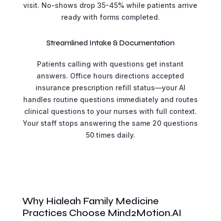
visit. No-shows drop 35-45% while patients arrive
ready with forms completed.
Streamlined Intake & Documentation
Patients calling with questions get instant
answers. Office hours directions accepted
insurance prescription refill status—your AI
handles routine questions immediately and routes
clinical questions to your nurses with full context.
Your staff stops answering the same 20 questions
50 times daily.
Why Hialeah Family Medicine
Practices Choose Mind2Motion.AI