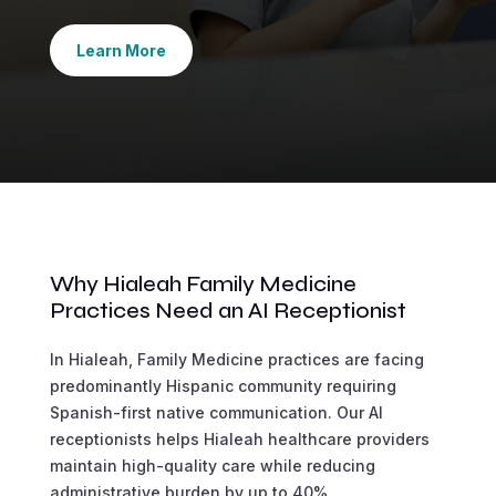
Learn More
Why Hialeah Family Medicine
Practices Need an AI Receptionist
In Hialeah, Family Medicine practices are facing
predominantly Hispanic community requiring
Spanish-first native communication. Our AI
receptionists helps Hialeah healthcare providers
maintain high-quality care while reducing
administrative burden by up to 40%.