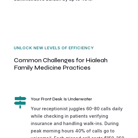
UNLOCK NEW LEVELS OF EFFICIENCY
Common Challenges for Hialeah
Family Medicine Practices

Your Front Desk Is Underwater
Your receptionist juggles 60-80 calls daily
while checking in patients verifying
insurance and handling walk-ins. During
peak morning hours 40% of calls go to