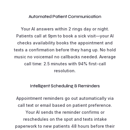
Automated Patient Communication
Your AI answers within 2 rings day or night.
Patients call at 9pm to book a sick visit—your AI
checks availability books the appointment and
texts a confirmation before they hang up. No hold
music no voicemail no callbacks needed. Average
call time: 2.5 minutes with 94% first-call
resolution.
Intelligent Scheduling & Reminders
Appointment reminders go out automatically via
call text or email based on patient preference.
Your AI sends the reminder confirms or
reschedules on the spot and texts intake
paperwork to new patients 48 hours before their