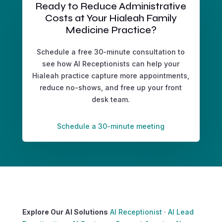
Ready to Reduce Administrative
Costs at Your Hialeah Family
Medicine Practice?
Schedule a free 30-minute consultation to
see how AI Receptionists can help your
Hialeah practice capture more appointments,
reduce no-shows, and free up your front
desk team.
Schedule a 30-minute meeting
Explore Our AI Solutions
AI Receptionist
·
AI Lead