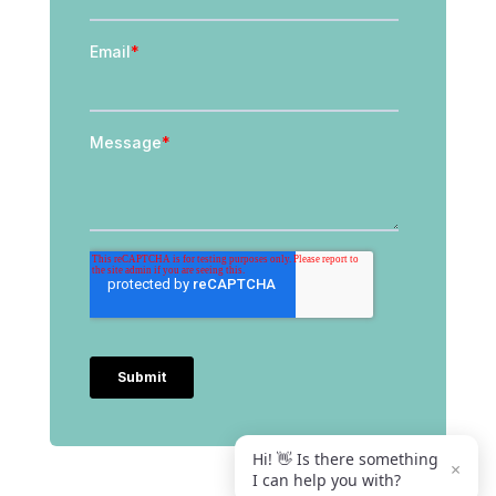
Hi! 👋 Is there something
×
I can help you with?