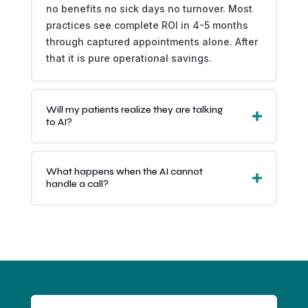
no benefits no sick days no turnover. Most
practices see complete ROI in 4-5 months
through captured appointments alone. After
that it is pure operational savings.
Will my patients realize they are talking
to AI?
What happens when the AI cannot
handle a call?