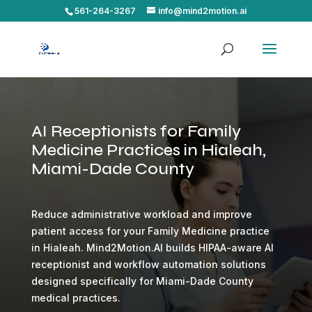
561-264-3267
info@mind2motion.ai
AI Receptionists for Family
Medicine Practices in Hialeah,
Miami-Dade County
Reduce administrative workload and improve
patient access for your Family Medicine practice
in Hialeah. Mind2Motion.AI builds HIPAA-aware AI
receptionist and workflow automation solutions
designed specifically for Miami-Dade County
medical practices.