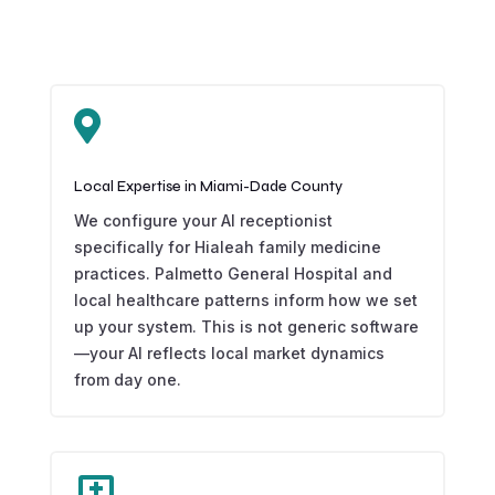

Local Expertise in Miami-Dade County
We configure your AI receptionist
specifically for Hialeah family medicine
practices. Palmetto General Hospital and
local healthcare patterns inform how we set
up your system. This is not generic software
—your AI reflects local market dynamics
from day one.
