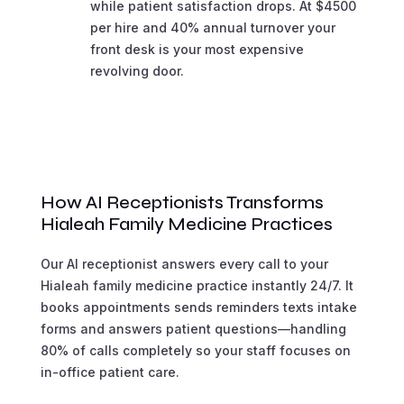
while patient satisfaction drops. At $4500
per hire and 40% annual turnover your
front desk is your most expensive
revolving door.
How AI Receptionists Transforms
Hialeah Family Medicine Practices
Our AI receptionist answers every call to your
Hialeah family medicine practice instantly 24/7. It
books appointments sends reminders texts intake
forms and answers patient questions—handling
80% of calls completely so your staff focuses on
in-office patient care.