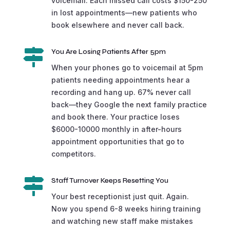
voicemail. Each missed call costs $150-250
in lost appointments—new patients who
book elsewhere and never call back.

You Are Losing Patients After 5pm
When your phones go to voicemail at 5pm
patients needing appointments hear a
recording and hang up. 67% never call
back—they Google the next family practice
and book there. Your practice loses
$6000-10000 monthly in after-hours
appointment opportunities that go to
competitors.

Staff Turnover Keeps Resetting You
Your best receptionist just quit. Again.
Now you spend 6-8 weeks hiring training
and watching new staff make mistakes