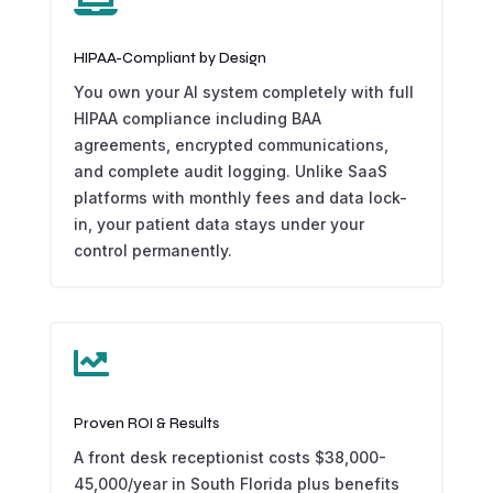
HIPAA-Compliant by Design
You own your AI system completely with full
HIPAA compliance including BAA
agreements, encrypted communications,
and complete audit logging. Unlike SaaS
platforms with monthly fees and data lock-
in, your patient data stays under your
control permanently.

Proven ROI & Results
A front desk receptionist costs $38,000-
45,000/year in South Florida plus benefits