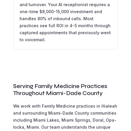
and turnover. Your AI receptionist requires a
one-time $8,000-15,000 investment and
handles 80% of inbound calls. Most
practices see full ROI in 4-5 months through
captured appointments that previously went
to voicemail.
Serving Family Medicine Practices
Throughout Miami-Dade County
We work with Family Medicine practices in Hialeah
and surrounding Miami-Dade County communities
including Miami Lakes, Miami Springs, Doral, Opa-
locka, Miami. Our team understands the unique