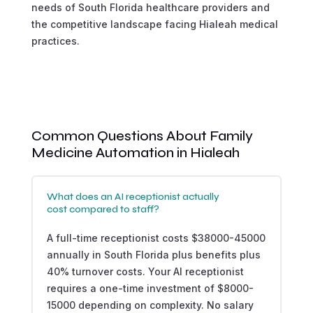
needs of South Florida healthcare providers and
the competitive landscape facing Hialeah medical
practices.
Common Questions About Family
Medicine Automation in Hialeah
What does an AI receptionist actually
cost compared to staff?
A full-time receptionist costs $38000-45000
annually in South Florida plus benefits plus
40% turnover costs. Your AI receptionist
requires a one-time investment of $8000-
15000 depending on complexity. No salary