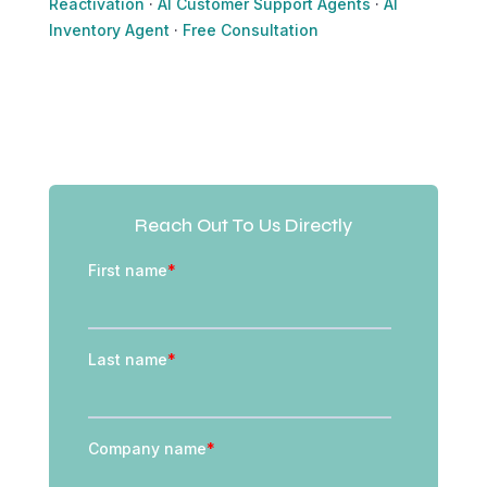
Reactivation
·
AI Customer Support Agents
·
AI
Inventory Agent
·
Free Consultation
Reach Out To Us Directly