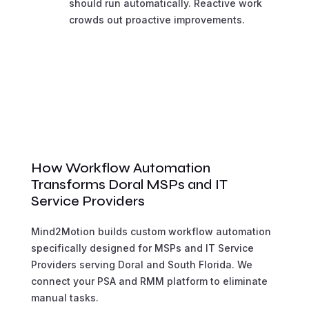
should run automatically. Reactive work
crowds out proactive improvements.
How Workflow Automation
Transforms Doral MSPs and IT
Service Providers
Mind2Motion builds custom workflow automation
specifically designed for MSPs and IT Service
Providers serving Doral and South Florida. We
connect your PSA and RMM platform to eliminate
manual tasks.