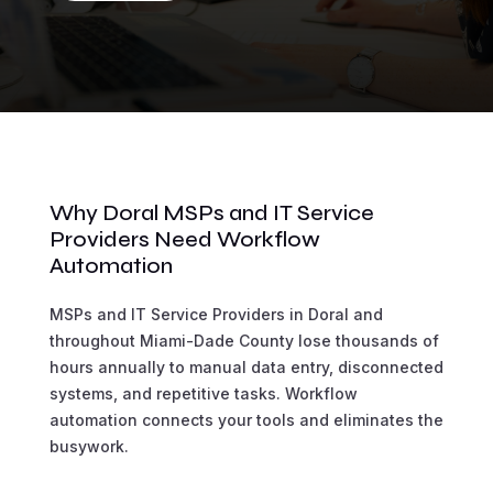
Why Doral MSPs and IT Service
Providers Need Workflow
Automation
MSPs and IT Service Providers in Doral and
throughout Miami-Dade County lose thousands of
hours annually to manual data entry, disconnected
systems, and repetitive tasks. Workflow
automation connects your tools and eliminates the
busywork.