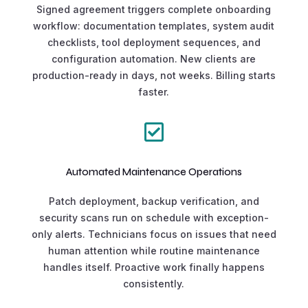
Signed agreement triggers complete onboarding
workflow: documentation templates, system audit
checklists, tool deployment sequences, and
configuration automation. New clients are
production-ready in days, not weeks. Billing starts
faster.

Automated Maintenance Operations
Patch deployment, backup verification, and
security scans run on schedule with exception-
only alerts. Technicians focus on issues that need
human attention while routine maintenance
handles itself. Proactive work finally happens
consistently.