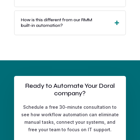
How is this different from our RMM
built-in automation?
Ready to Automate Your Doral
company?
Schedule a free 30-minute consultation to
see how workflow automation can eliminate
manual tasks, connect your systems, and
free your team to focus on IT support.