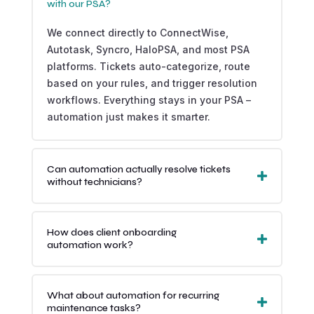
with our PSA?
We connect directly to ConnectWise,
Autotask, Syncro, HaloPSA, and most PSA
platforms. Tickets auto-categorize, route
based on your rules, and trigger resolution
workflows. Everything stays in your PSA –
automation just makes it smarter.
Can automation actually resolve tickets
without technicians?
How does client onboarding
automation work?
What about automation for recurring
maintenance tasks?