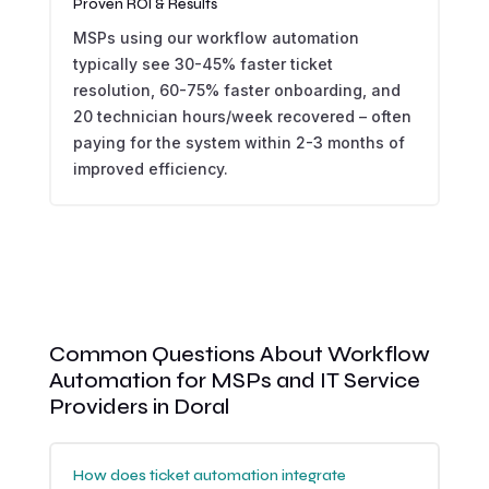
Proven ROI & Results
MSPs using our workflow automation
typically see 30-45% faster ticket
resolution, 60-75% faster onboarding, and
20 technician hours/week recovered – often
paying for the system within 2-3 months of
improved efficiency.
Common Questions About Workflow
Automation for MSPs and IT Service
Providers in Doral
How does ticket automation integrate