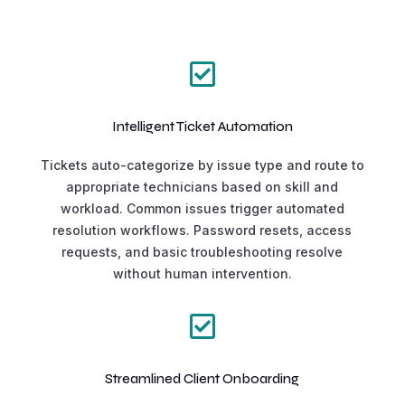

Intelligent Ticket Automation
Tickets auto-categorize by issue type and route to
appropriate technicians based on skill and
workload. Common issues trigger automated
resolution workflows. Password resets, access
requests, and basic troubleshooting resolve
without human intervention.

Streamlined Client Onboarding