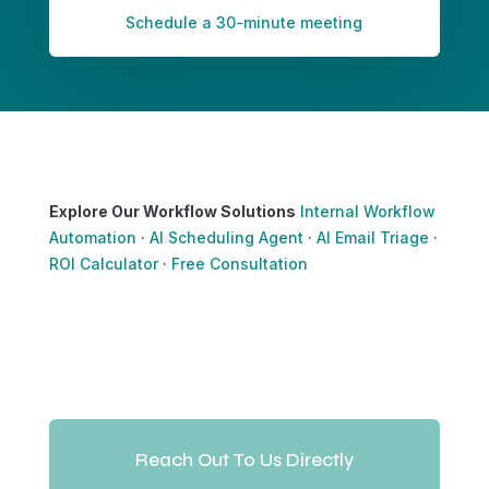
Schedule a 30-minute meeting
Explore Our Workflow Solutions
Internal Workflow
Automation
·
AI Scheduling Agent
·
AI Email Triage
·
ROI Calculator
·
Free Consultation
Reach Out To Us Directly