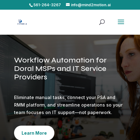
561-264-3267
info@mind2motion.ai
Workflow Automation for
Doral MSPs and IT Service
Providers
Eliminate manual tasks, connect your PSA and
RMM platform, and streamline operations so your
team focuses on IT support—not paperwork.
Learn More