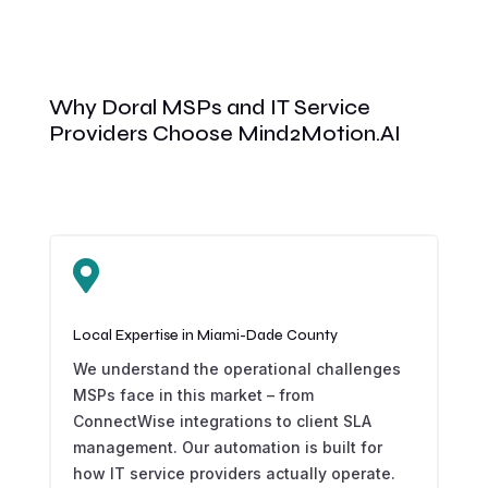
Why Doral MSPs and IT Service
Providers Choose Mind2Motion.AI

Local Expertise in Miami-Dade County
We understand the operational challenges
MSPs face in this market – from
ConnectWise integrations to client SLA
management. Our automation is built for
how IT service providers actually operate.