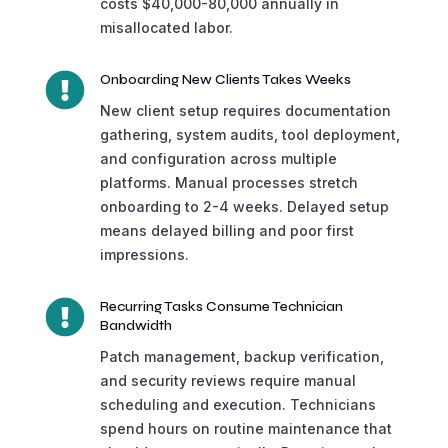
costs $40,000-80,000 annually in
misallocated labor.

Onboarding New Clients Takes Weeks
New client setup requires documentation
gathering, system audits, tool deployment,
and configuration across multiple
platforms. Manual processes stretch
onboarding to 2-4 weeks. Delayed setup
means delayed billing and poor first
impressions.

Recurring Tasks Consume Technician
Bandwidth
Patch management, backup verification,
and security reviews require manual
scheduling and execution. Technicians
spend hours on routine maintenance that