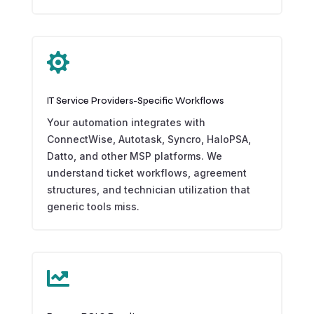

IT Service Providers-Specific Workflows
Your automation integrates with
ConnectWise, Autotask, Syncro, HaloPSA,
Datto, and other MSP platforms. We
understand ticket workflows, agreement
structures, and technician utilization that
generic tools miss.
