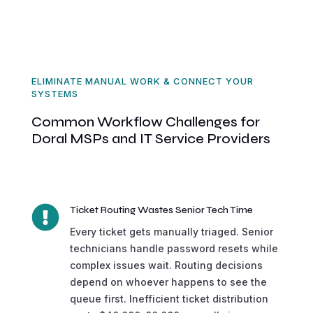
ELIMINATE MANUAL WORK & CONNECT YOUR
SYSTEMS
Common Workflow Challenges for
Doral MSPs and IT Service Providers

Ticket Routing Wastes Senior Tech Time
Every ticket gets manually triaged. Senior
technicians handle password resets while
complex issues wait. Routing decisions
depend on whoever happens to see the
queue first. Inefficient ticket distribution