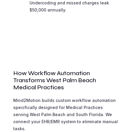
Undercoding and missed charges leak
$50,000 annually.
How Workflow Automation
Transforms West Palm Beach
Medical Practices
Mind2Motion builds custom workflow automation
specifically designed for Medical Practices
serving West Palm Beach and South Florida. We
connect your EHR/EMR system to eliminate manual
tasks.