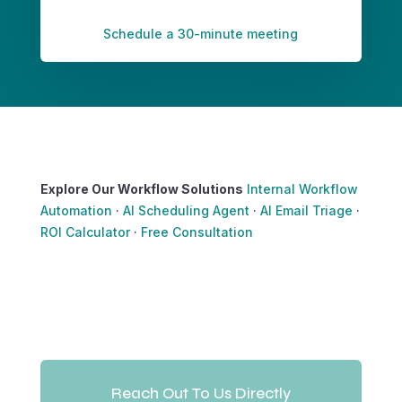
Schedule a 30-minute meeting
Explore Our Workflow Solutions
Internal Workflow
Automation
·
AI Scheduling Agent
·
AI Email Triage
·
ROI Calculator
·
Free Consultation
Reach Out To Us Directly