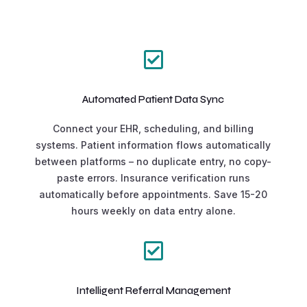

Automated Patient Data Sync
Connect your EHR, scheduling, and billing
systems. Patient information flows automatically
between platforms – no duplicate entry, no copy-
paste errors. Insurance verification runs
automatically before appointments. Save 15-20
hours weekly on data entry alone.

Intelligent Referral Management