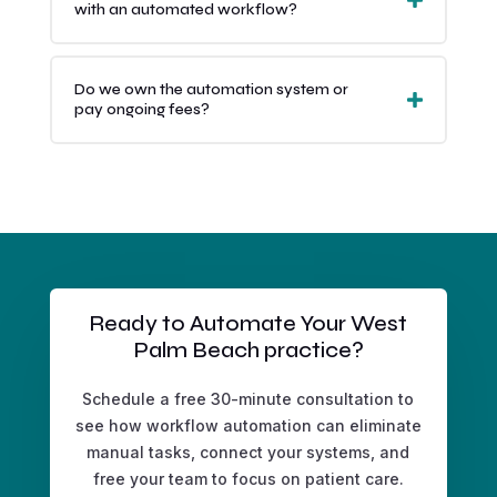
with an automated workflow?
Do we own the automation system or
pay ongoing fees?
Ready to Automate Your West
Palm Beach practice?
Schedule a free 30-minute consultation to
see how workflow automation can eliminate
manual tasks, connect your systems, and
free your team to focus on patient care.