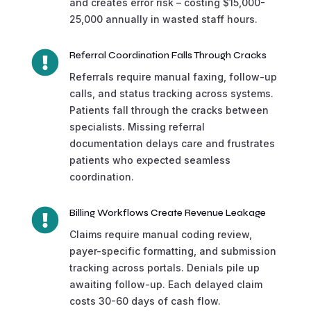
and creates error risk – costing $15,000-
25,000 annually in wasted staff hours.

Referral Coordination Falls Through Cracks
Referrals require manual faxing, follow-up
calls, and status tracking across systems.
Patients fall through the cracks between
specialists. Missing referral
documentation delays care and frustrates
patients who expected seamless
coordination.

Billing Workflows Create Revenue Leakage
Claims require manual coding review,
payer-specific formatting, and submission
tracking across portals. Denials pile up
awaiting follow-up. Each delayed claim
costs 30-60 days of cash flow.