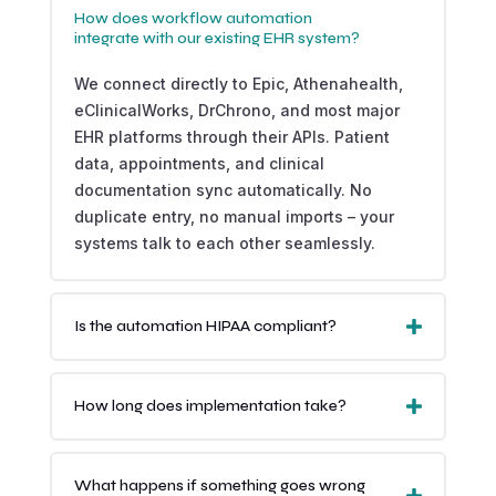
How does workflow automation
integrate with our existing EHR system?
We connect directly to Epic, Athenahealth,
eClinicalWorks, DrChrono, and most major
EHR platforms through their APIs. Patient
data, appointments, and clinical
documentation sync automatically. No
duplicate entry, no manual imports – your
systems talk to each other seamlessly.
Is the automation HIPAA compliant?
How long does implementation take?
What happens if something goes wrong