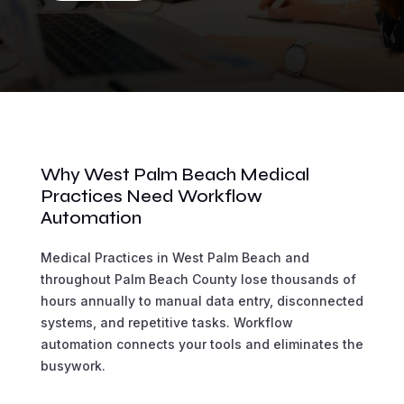
Why West Palm Beach Medical
Practices Need Workflow
Automation
Medical Practices in West Palm Beach and
throughout Palm Beach County lose thousands of
hours annually to manual data entry, disconnected
systems, and repetitive tasks. Workflow
automation connects your tools and eliminates the
busywork.