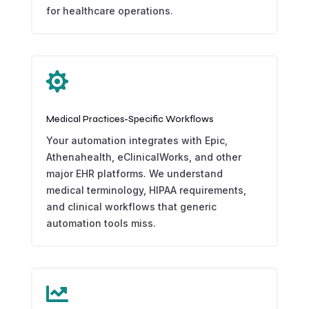
for healthcare operations.

Medical Practices-Specific Workflows
Your automation integrates with Epic,
Athenahealth, eClinicalWorks, and other
major EHR platforms. We understand
medical terminology, HIPAA requirements,
and clinical workflows that generic
automation tools miss.
