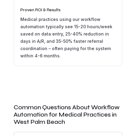
Proven ROI & Results
Medical practices using our workflow
automation typically see 15-20 hours/week
saved on data entry, 25-40% reduction in
days in A/R, and 35-50% faster referral
coordination – often paying for the system
within 4-6 months.
Common Questions About Workflow
Automation for Medical Practices in
West Palm Beach