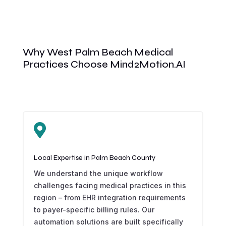
Why West Palm Beach Medical
Practices Choose Mind2Motion.AI

Local Expertise in Palm Beach County
We understand the unique workflow
challenges facing medical practices in this
region – from EHR integration requirements
to payer-specific billing rules. Our
automation solutions are built specifically