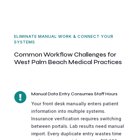
ELIMINATE MANUAL WORK & CONNECT YOUR
SYSTEMS
Common Workflow Challenges for
West Palm Beach Medical Practices

Manual Data Entry Consumes Staff Hours
Your front desk manually enters patient
information into multiple systems.
Insurance verification requires switching
between portals. Lab results need manual
import. Every duplicate entry wastes time