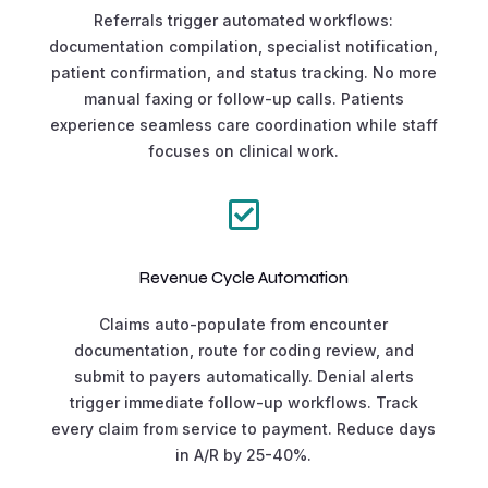
Referrals trigger automated workflows:
documentation compilation, specialist notification,
patient confirmation, and status tracking. No more
manual faxing or follow-up calls. Patients
experience seamless care coordination while staff
focuses on clinical work.

Revenue Cycle Automation
Claims auto-populate from encounter
documentation, route for coding review, and
submit to payers automatically. Denial alerts
trigger immediate follow-up workflows. Track
every claim from service to payment. Reduce days
in A/R by 25-40%.