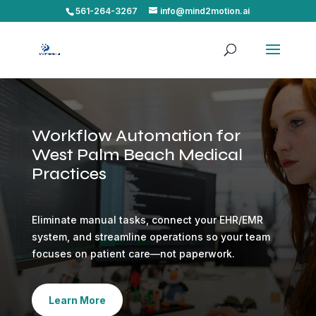
561-264-3267
info@mind2motion.ai
Workflow Automation for
West Palm Beach Medical
Practices
Eliminate manual tasks, connect your EHR/EMR
system, and streamline operations so your team
focuses on patient care—not paperwork.
Learn More