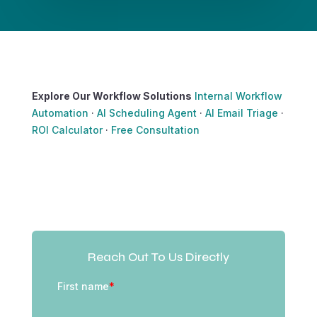
Explore Our Workflow Solutions
Internal Workflow
Automation
·
AI Scheduling Agent
·
AI Email Triage
·
ROI Calculator
·
Free Consultation
Reach Out To Us Directly