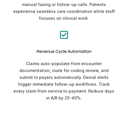
manual faxing or follow-up calls. Patients
experience seamless care coordination while staff
focuses on clinical work.

Revenue Cycle Automation
Claims auto-populate from encounter
documentation, route for coding review, and
submit to payers automatically. Denial alerts
trigger immediate follow-up workflows. Track
every claim from service to payment. Reduce days
in A/R by 25-40%.