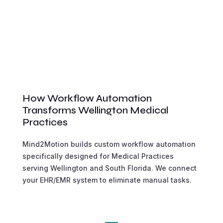
How Workflow Automation
Transforms Wellington Medical
Practices
Mind2Motion builds custom workflow automation
specifically designed for Medical Practices
serving Wellington and South Florida. We connect
your EHR/EMR system to eliminate manual tasks.