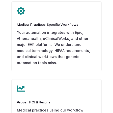

Medical Practices-Specific Workflows
Your automation integrates with Epic,
Athenahealth, eClinicalWorks, and other
major EHR platforms. We understand
medical terminology, HIPAA requirements,
and clinical workflows that generic
automation tools miss.

Proven ROI & Results
Medical practices using our workflow