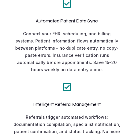

Automated Patient Data Sync
Connect your EHR, scheduling, and billing
systems. Patient information flows automatically
between platforms – no duplicate entry, no copy-
paste errors. Insurance verification runs
automatically before appointments. Save 15-20
hours weekly on data entry alone.

Intelligent Referral Management
Referrals trigger automated workflows:
documentation compilation, specialist notification,
patient confirmation, and status tracking. No more