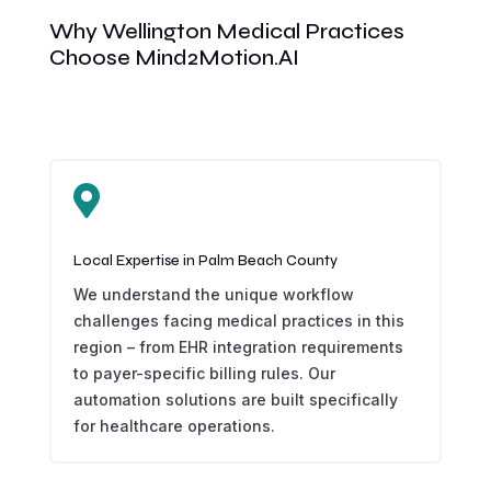
Why Wellington Medical Practices
Choose Mind2Motion.AI

Local Expertise in Palm Beach County
We understand the unique workflow
challenges facing medical practices in this
region – from EHR integration requirements
to payer-specific billing rules. Our
automation solutions are built specifically
for healthcare operations.