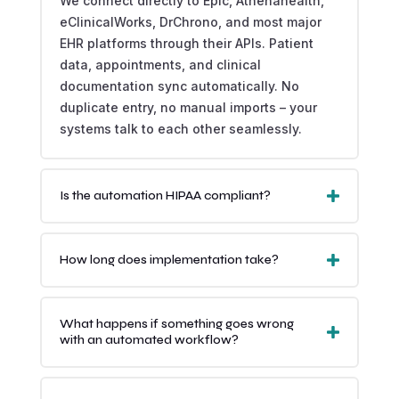
We connect directly to Epic, Athenahealth,
eClinicalWorks, DrChrono, and most major
EHR platforms through their APIs. Patient
data, appointments, and clinical
documentation sync automatically. No
duplicate entry, no manual imports – your
systems talk to each other seamlessly.
Is the automation HIPAA compliant?
How long does implementation take?
What happens if something goes wrong
with an automated workflow?