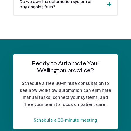
Do we own the automation system or
pay ongoing fees?
Ready to Automate Your
Wellington practice?
Schedule a free 30-minute consultation to
see how workflow automation can eliminate
manual tasks, connect your systems, and
free your team to focus on patient care.
Schedule a 30-minute meeting