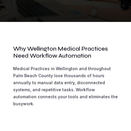
Why Wellington Medical Practices
Need Workflow Automation
Medical Practices in Wellington and throughout
Palm Beach County lose thousands of hours
annually to manual data entry, disconnected
systems, and repetitive tasks. Workflow
automation connects your tools and eliminates the
busywork.