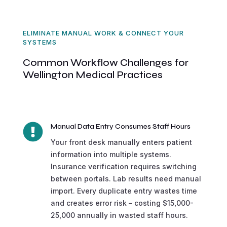
ELIMINATE MANUAL WORK & CONNECT YOUR
SYSTEMS
Common Workflow Challenges for
Wellington Medical Practices

Manual Data Entry Consumes Staff Hours
Your front desk manually enters patient
information into multiple systems.
Insurance verification requires switching
between portals. Lab results need manual
import. Every duplicate entry wastes time
and creates error risk – costing $15,000-
25,000 annually in wasted staff hours.