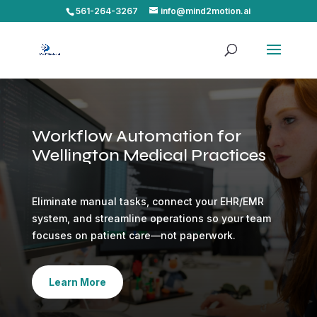
561-264-3267
info@mind2motion.ai
Workflow Automation for
Wellington Medical Practices
Eliminate manual tasks, connect your EHR/EMR
system, and streamline operations so your team
focuses on patient care—not paperwork.
Learn More