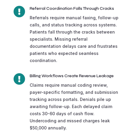

Referral Coordination Falls Through Cracks
Referrals require manual faxing, follow-up
calls, and status tracking across systems.
Patients fall through the cracks between
specialists. Missing referral
documentation delays care and frustrates
patients who expected seamless
coordination.

Billing Workflows Create Revenue Leakage
Claims require manual coding review,
payer-specific formatting, and submission
tracking across portals. Denials pile up
awaiting follow-up. Each delayed claim
costs 30-60 days of cash flow.
Undercoding and missed charges leak
$50,000 annually.