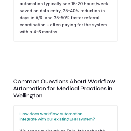
automation typically see 15-20 hours/week
saved on data entry, 25-40% reduction in
days in A/R, and 35-50% faster referral
coordination – often paying for the system
within 4-6 months.
Common Questions About Workflow
Automation for Medical Practices in
Wellington
How does workflow automation
integrate with our existing EHR system?