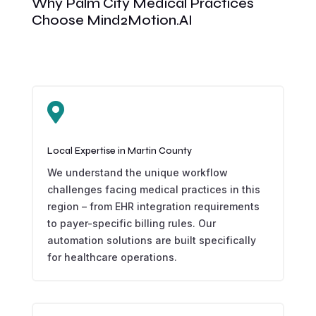
Why Palm City Medical Practices
Choose Mind2Motion.AI

Local Expertise in Martin County
We understand the unique workflow
challenges facing medical practices in this
region – from EHR integration requirements
to payer-specific billing rules. Our
automation solutions are built specifically
for healthcare operations.