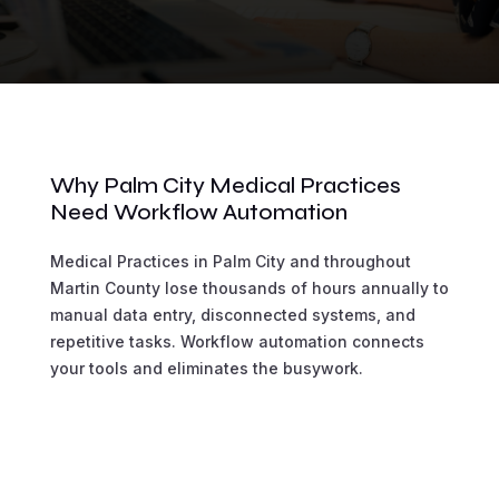
Why Palm City Medical Practices
Need Workflow Automation
Medical Practices in Palm City and throughout
Martin County lose thousands of hours annually to
manual data entry, disconnected systems, and
repetitive tasks. Workflow automation connects
your tools and eliminates the busywork.