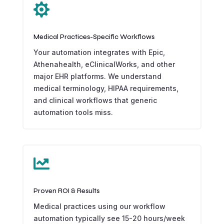

Medical Practices-Specific Workflows
Your automation integrates with Epic,
Athenahealth, eClinicalWorks, and other
major EHR platforms. We understand
medical terminology, HIPAA requirements,
and clinical workflows that generic
automation tools miss.

Proven ROI & Results
Medical practices using our workflow
automation typically see 15-20 hours/week