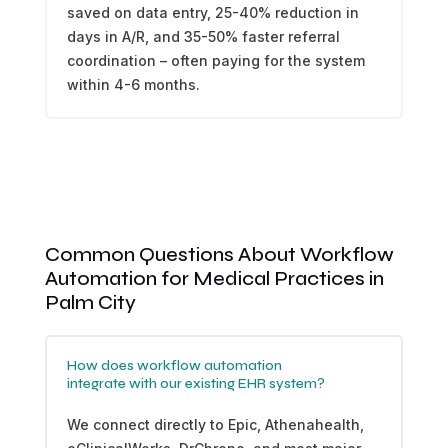
saved on data entry, 25-40% reduction in
days in A/R, and 35-50% faster referral
coordination – often paying for the system
within 4-6 months.
Common Questions About Workflow
Automation for Medical Practices in
Palm City
How does workflow automation
integrate with our existing EHR system?
We connect directly to Epic, Athenahealth,