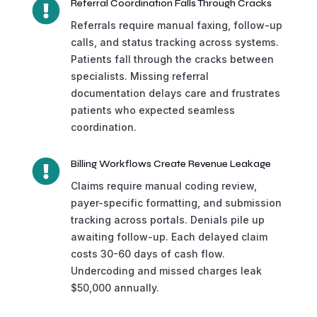

Referral Coordination Falls Through Cracks
Referrals require manual faxing, follow-up
calls, and status tracking across systems.
Patients fall through the cracks between
specialists. Missing referral
documentation delays care and frustrates
patients who expected seamless
coordination.

Billing Workflows Create Revenue Leakage
Claims require manual coding review,
payer-specific formatting, and submission
tracking across portals. Denials pile up
awaiting follow-up. Each delayed claim
costs 30-60 days of cash flow.
Undercoding and missed charges leak
$50,000 annually.