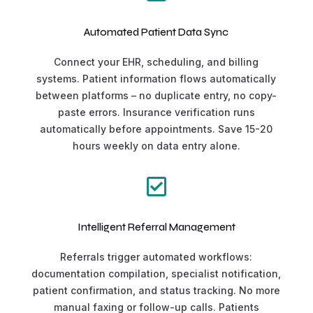
Automated Patient Data Sync
Connect your EHR, scheduling, and billing
systems. Patient information flows automatically
between platforms – no duplicate entry, no copy-
paste errors. Insurance verification runs
automatically before appointments. Save 15-20
hours weekly on data entry alone.

Intelligent Referral Management
Referrals trigger automated workflows:
documentation compilation, specialist notification,
patient confirmation, and status tracking. No more
manual faxing or follow-up calls. Patients