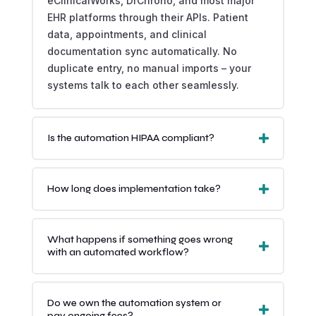
eClinicalWorks, DrChrono, and most major
EHR platforms through their APIs. Patient
data, appointments, and clinical
documentation sync automatically. No
duplicate entry, no manual imports – your
systems talk to each other seamlessly.
Is the automation HIPAA compliant?
How long does implementation take?
What happens if something goes wrong
with an automated workflow?
Do we own the automation system or
pay ongoing fees?