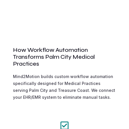
How Workflow Automation
Transforms Palm City Medical
Practices
Mind2Motion builds custom workflow automation
specifically designed for Medical Practices
serving Palm City and Treasure Coast. We connect
your EHR/EMR system to eliminate manual tasks.
