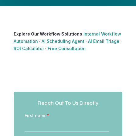
Explore Our Workflow Solutions
Internal Workflow
Automation
·
AI Scheduling Agent
·
AI Email Triage
·
ROI Calculator
·
Free Consultation
Reach Out To Us Directly