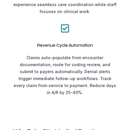
experience seamless care coordination while staff
focuses on clinical work.

Revenue Cycle Automation
Claims auto-populate from encounter
documentation, route for coding review, and
submit to payers automatically. Denial alerts
trigger immediate follow-up workflows. Track
every claim from service to payment. Reduce days
in A/R by 25-40%.