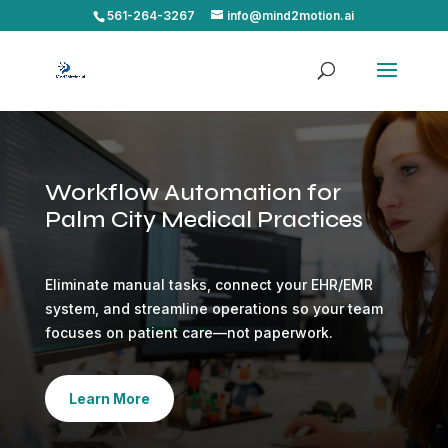
561-264-3267
info@mind2motion.ai
Workflow Automation for
Palm City Medical Practices
Eliminate manual tasks, connect your EHR/EMR
system, and streamline operations so your team
focuses on patient care—not paperwork.
Learn More