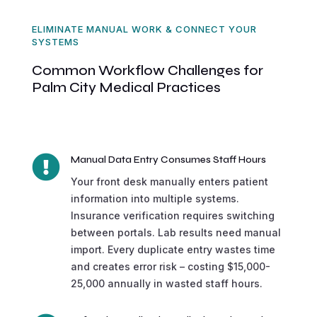
ELIMINATE MANUAL WORK & CONNECT YOUR
SYSTEMS
Common Workflow Challenges for
Palm City Medical Practices

Manual Data Entry Consumes Staff Hours
Your front desk manually enters patient
information into multiple systems.
Insurance verification requires switching
between portals. Lab results need manual
import. Every duplicate entry wastes time
and creates error risk – costing $15,000-
25,000 annually in wasted staff hours.