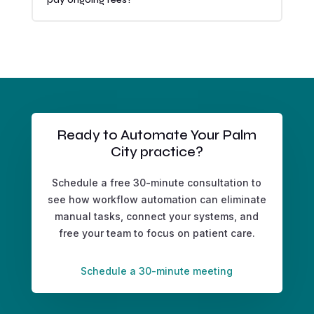
Ready to Automate Your Palm
City practice?
Schedule a free 30-minute consultation to
see how workflow automation can eliminate
manual tasks, connect your systems, and
free your team to focus on patient care.
Schedule a 30-minute meeting