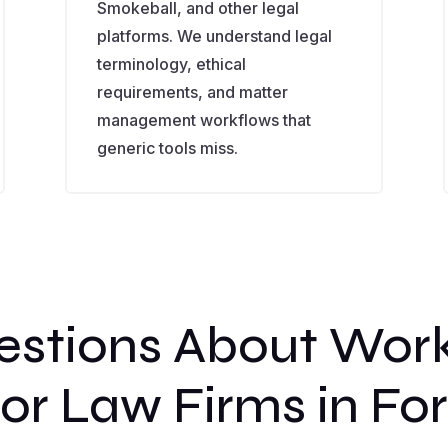
Smokeball, and other legal
platforms. We understand legal
terminology, ethical
requirements, and matter
management workflows that
generic tools miss.
tions About Wor
or Law Firms in Fo