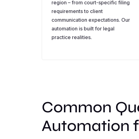
region – from court-specific filing
requirements to client
communication expectations. Our
automation is built for legal
practice realities.
Common Ques
Automation f