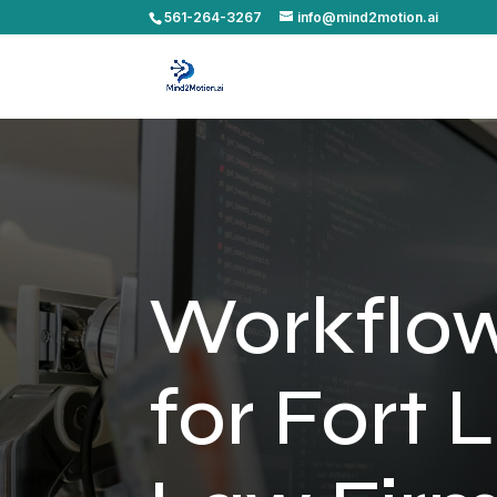
561-264-3267
info@mind2motion.ai
Workflo
for Fort 