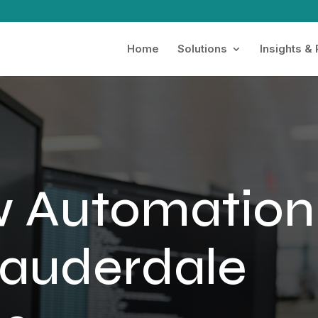
Home
Solutions
Insights &
w Automation
Lauderdale