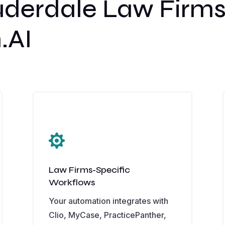
uderdale Law Firm
.AI

Law Firms-Specific
Workflows
Your automation integrates with
Clio, MyCase, PracticePanther,