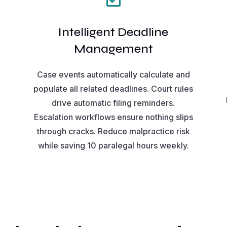
Intelligent Deadline
Management
Case events automatically calculate and
populate all related deadlines. Court rules
drive automatic filing reminders.
Escalation workflows ensure nothing slips
through cracks. Reduce malpractice risk
m
while saving 10 paralegal hours weekly.