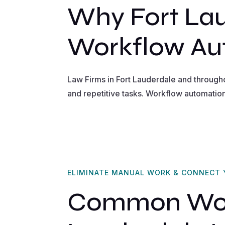
Why Fort La
Workflow Au
Law Firms in Fort Lauderdale and through
and repetitive tasks. Workflow automatio
ELIMINATE MANUAL WORK & CONNECT
Common Work