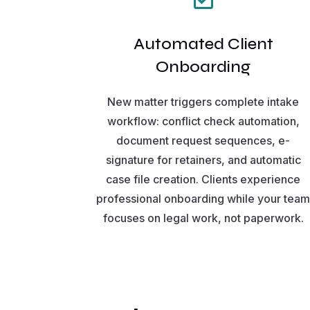
Automated Client
Onboarding
New matter triggers complete intake
workflow: conflict check automation,
document request sequences, e-
signature for retainers, and automatic
case file creation. Clients experience
professional onboarding while your tea
focuses on legal work, not paperwork.