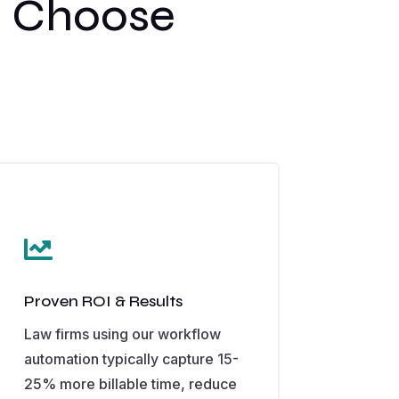
s Choose

Proven ROI & Results
Law firms using our workflow
automation typically capture 15-
25% more billable time, reduce