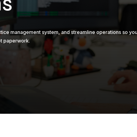
ms
actice management system, and streamline operations so yo
ot paperwork.