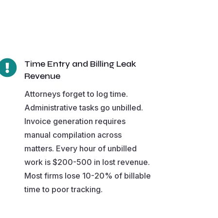

Time Entry and Billing Leak
Revenue
Attorneys forget to log time.
Administrative tasks go unbilled.
Invoice generation requires
manual compilation across
matters. Every hour of unbilled
work is $200-500 in lost revenue.
Most firms lose 10-20% of billable
time to poor tracking.