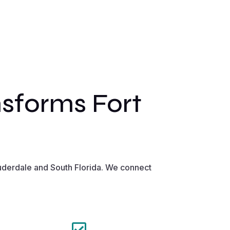
sforms Fort
uderdale and South Florida. We connect
