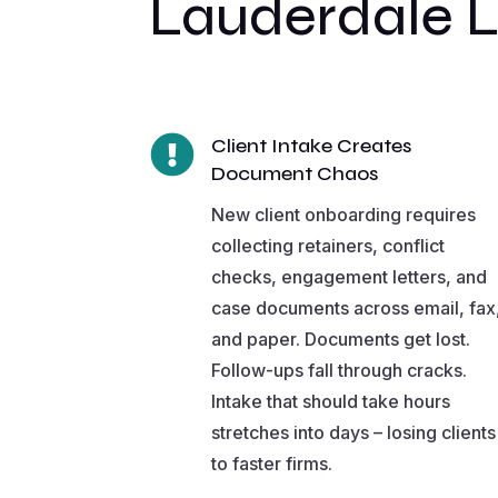
Lauderdale 

Client Intake Creates
Document Chaos
New client onboarding requires
collecting retainers, conflict
checks, engagement letters, and
case documents across email, fax
and paper. Documents get lost.
Follow-ups fall through cracks.
Intake that should take hours
stretches into days – losing clients
to faster firms.