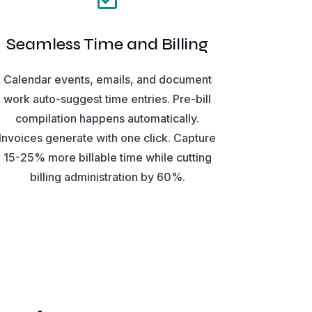
Seamless Time and Billing
Calendar events, emails, and document
work auto-suggest time entries. Pre-bill
compilation happens automatically.
Invoices generate with one click. Capture
15-25% more billable time while cutting
billing administration by 60%.