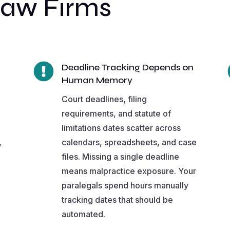
Law Firms

Deadline Tracking Depends on
Human Memory
Court deadlines, filing
requirements, and statute of
limitations dates scatter across
,
calendars, spreadsheets, and case
files. Missing a single deadline
means malpractice exposure. Your
paralegals spend hours manually
tracking dates that should be
automated.