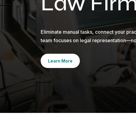
Law Fir
Eliminate manual tasks, connect your pr
team focuses on legal representation—n
Learn More