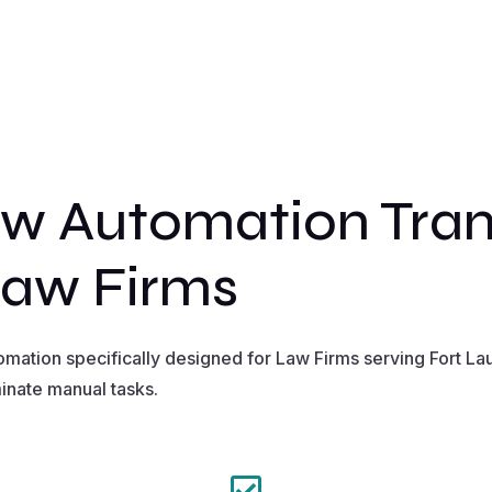
w Automation Tran
Law Firms
ation specifically designed for Law Firms serving Fort La
inate manual tasks.
