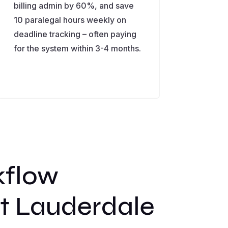
billing admin by 60%, and save
10 paralegal hours weekly on
deadline tracking – often paying
for the system within 3-4 months.
kflow
rt Lauderdale