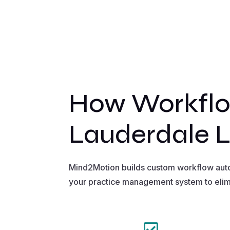
How Workflo
Lauderdale 
Mind2Motion builds custom workflow autom
your practice management system to elim
