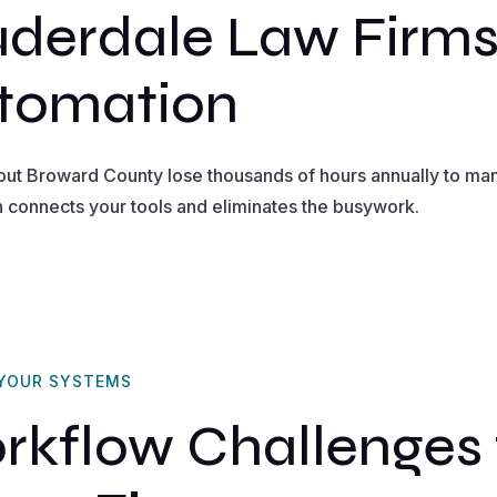
uderdale Law Firm
tomation
out Broward County lose thousands of hours annually to man
n connects your tools and eliminates the busywork.
 YOUR SYSTEMS
flow Challenges f