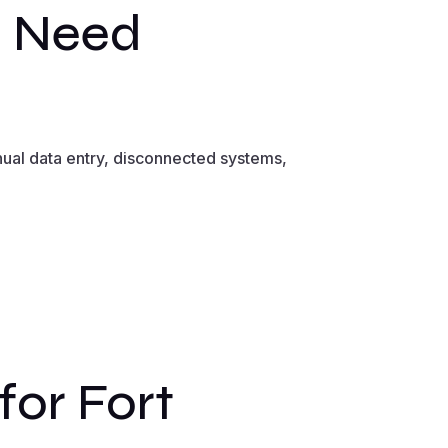
s Need
ual data entry, disconnected systems,
or Fort