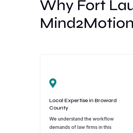
Why Fort La
Mind2Motion

Local Expertise in Broward
County
We understand the workflow
demands of law firms in this