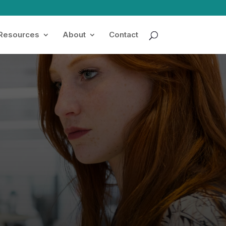
 Resources
About
Contact