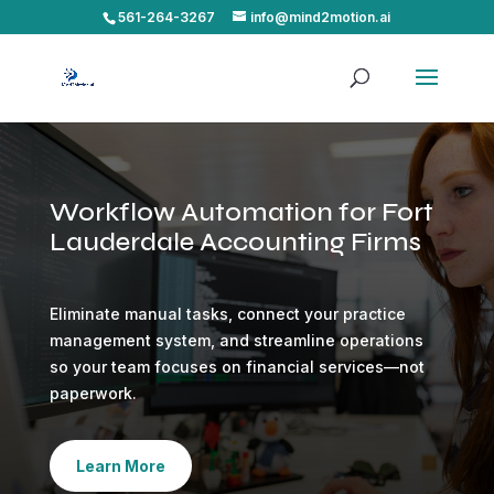
561-264-3267
info@mind2motion.ai
Workflow Automation for Fort
Lauderdale Accounting Firms
Eliminate manual tasks, connect your practice
management system, and streamline operations
so your team focuses on financial services—not
paperwork.
Learn More