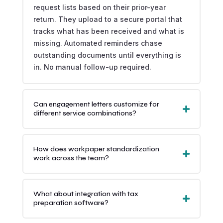
request lists based on their prior-year
return. They upload to a secure portal that
tracks what has been received and what is
missing. Automated reminders chase
outstanding documents until everything is
in. No manual follow-up required.
Can engagement letters customize for
different service combinations?
How does workpaper standardization
work across the team?
What about integration with tax
preparation software?