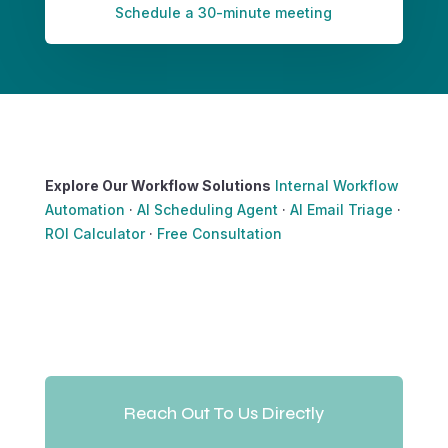
Schedule a 30-minute meeting
Explore Our Workflow Solutions
Internal Workflow
Automation
·
AI Scheduling Agent
·
AI Email Triage
·
ROI Calculator
·
Free Consultation
Reach Out To Us Directly