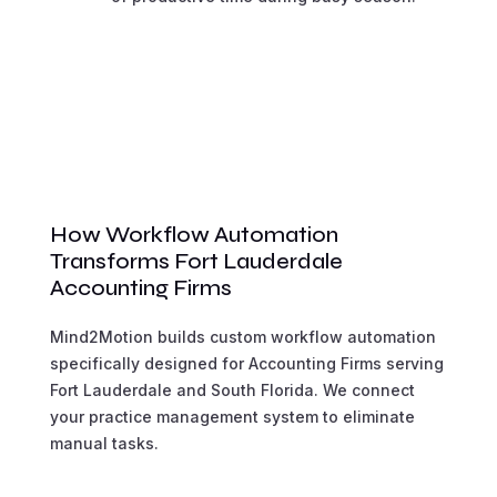
How Workflow Automation
Transforms Fort Lauderdale
Accounting Firms
Mind2Motion builds custom workflow automation
specifically designed for Accounting Firms serving
Fort Lauderdale and South Florida. We connect
your practice management system to eliminate
manual tasks.