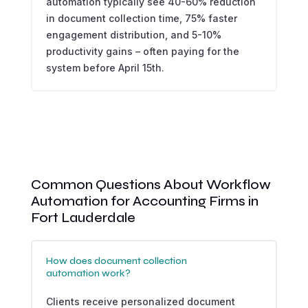
automation typically see 40-60% reduction
in document collection time, 75% faster
engagement distribution, and 5-10%
productivity gains – often paying for the
system before April 15th.
Common Questions About Workflow
Automation for Accounting Firms in
Fort Lauderdale
How does document collection
automation work?
Clients receive personalized document