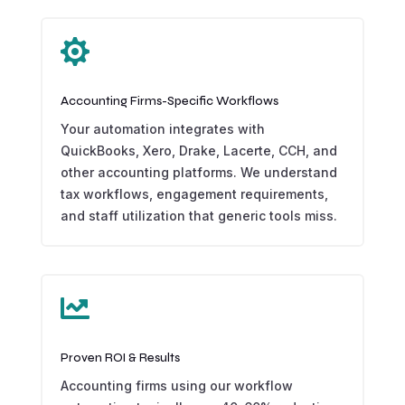

Accounting Firms-Specific Workflows
Your automation integrates with
QuickBooks, Xero, Drake, Lacerte, CCH, and
other accounting platforms. We understand
tax workflows, engagement requirements,
and staff utilization that generic tools miss.

Proven ROI & Results
Accounting firms using our workflow