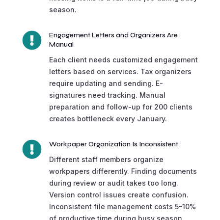
season.

Engagement Letters and Organizers Are
Manual
Each client needs customized engagement
letters based on services. Tax organizers
require updating and sending. E-
signatures need tracking. Manual
preparation and follow-up for 200 clients
creates bottleneck every January.

Workpaper Organization Is Inconsistent
Different staff members organize
workpapers differently. Finding documents
during review or audit takes too long.
Version control issues create confusion.
Inconsistent file management costs 5-10%
of productive time during busy season.