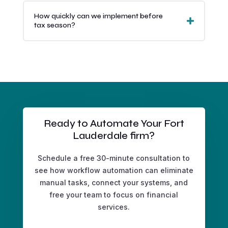
How quickly can we implement before
tax season?
Ready to Automate Your Fort
Lauderdale firm?
Schedule a free 30-minute consultation to
see how workflow automation can eliminate
manual tasks, connect your systems, and
free your team to focus on financial
services.