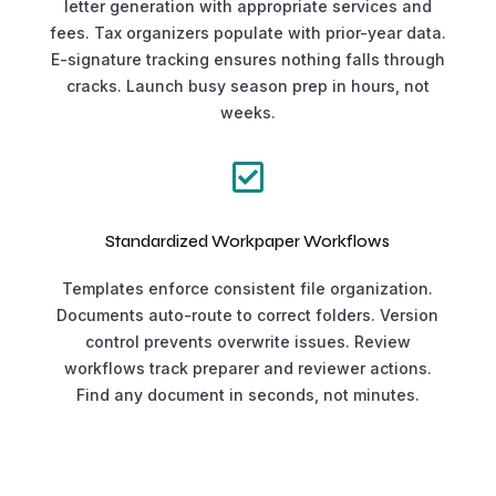
letter generation with appropriate services and
fees. Tax organizers populate with prior-year data.
E-signature tracking ensures nothing falls through
cracks. Launch busy season prep in hours, not
weeks.

Standardized Workpaper Workflows
Templates enforce consistent file organization.
Documents auto-route to correct folders. Version
control prevents overwrite issues. Review
workflows track preparer and reviewer actions.
Find any document in seconds, not minutes.