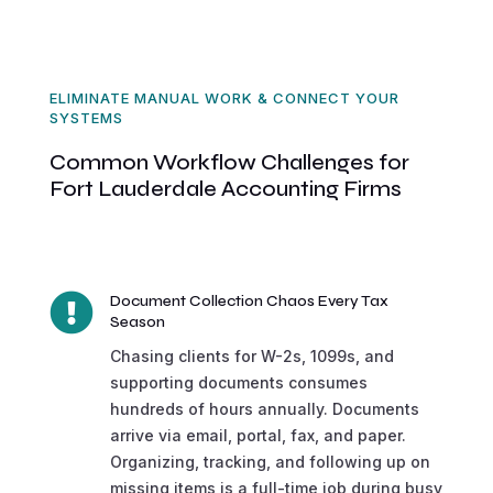
ELIMINATE MANUAL WORK & CONNECT YOUR
SYSTEMS
Common Workflow Challenges for
Fort Lauderdale Accounting Firms

Document Collection Chaos Every Tax
Season
Chasing clients for W-2s, 1099s, and
supporting documents consumes
hundreds of hours annually. Documents
arrive via email, portal, fax, and paper.
Organizing, tracking, and following up on
missing items is a full-time job during busy