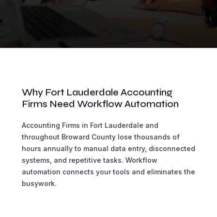
Why Fort Lauderdale Accounting
Firms Need Workflow Automation
Accounting Firms in Fort Lauderdale and
throughout Broward County lose thousands of
hours annually to manual data entry, disconnected
systems, and repetitive tasks. Workflow
automation connects your tools and eliminates the
busywork.