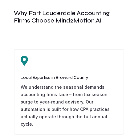
Why Fort Lauderdale Accounting
Firms Choose Mind2Motion.AI

Local Expertise in Broward County
We understand the seasonal demands
accounting firms face – from tax season
surge to year-round advisory. Our
automation is built for how CPA practices
actually operate through the full annual
cycle.