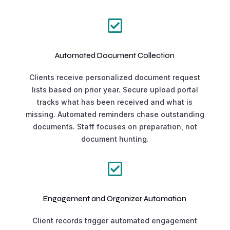

Automated Document Collection
Clients receive personalized document request
lists based on prior year. Secure upload portal
tracks what has been received and what is
missing. Automated reminders chase outstanding
documents. Staff focuses on preparation, not
document hunting.

Engagement and Organizer Automation
Client records trigger automated engagement