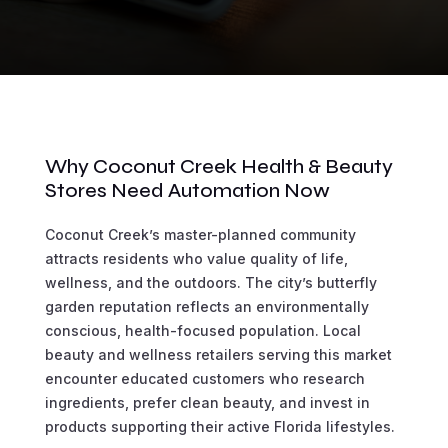
Why Coconut Creek Health & Beauty
Stores Need Automation Now
Coconut Creek’s master-planned community
attracts residents who value quality of life,
wellness, and the outdoors. The city’s butterfly
garden reputation reflects an environmentally
conscious, health-focused population. Local
beauty and wellness retailers serving this market
encounter educated customers who research
ingredients, prefer clean beauty, and invest in
products supporting their active Florida lifestyles.