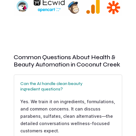
Common Questions About Health &
Beauty Automation in Coconut Creek
Can the AI handle clean beauty
ingredient questions?
Yes. We train it on ingredients, formulations,
and common concerns. It can discuss
parabens, sulfates, clean alternatives—the
detailed conversations wellness-focused
customers expect.