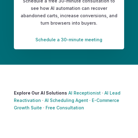
Schedule a free 30-minute consultation to
see how AI automation can recover
abandoned carts, increase conversions, and
turn browsers into buyers.
Schedule a 30-minute meeting
Explore Our AI Solutions
AI Receptionist
·
AI Lead
Reactivation
·
AI Scheduling Agent
·
E-Commerce
Growth Suite
·
Free Consultation