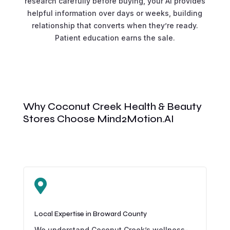
research carefully before buying, your AI provides
helpful information over days or weeks, building
relationship that converts when they’re ready.
Patient education earns the sale.
Why Coconut Creek Health & Beauty
Stores Choose Mind2Motion.AI

Local Expertise in Broward County
We understand Coconut Creek’s wellness-