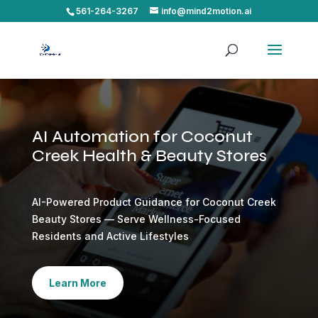
561-264-3267
info@mind2motion.ai
AI Automation for Coconut
Creek Health & Beauty Stores
AI-Powered Product Guidance for Coconut Creek
Beauty Stores — Serve Wellness-Focused
Residents and Active Lifestyles
Learn More