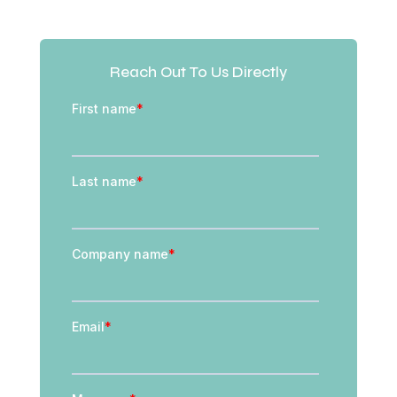
Reach Out To Us Directly