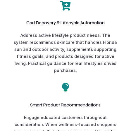

Cart Recovery & Lifecycle Automation
Address active lifestyle product needs. The
system recommends skincare that handles Florida
sun and outdoor activity, supplements supporting
fitness goals, and products designed for active
living. Practical guidance for real lifestyles drives
purchases.

Smart Product Recommendations
Engage educated customers throughout
consideration. When wellness-focused shoppers