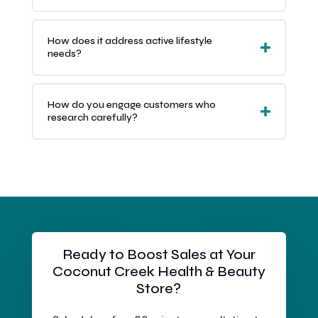
How does it address active lifestyle
needs?
How do you engage customers who
research carefully?
Ready to Boost Sales at Your
Coconut Creek Health & Beauty
Store?