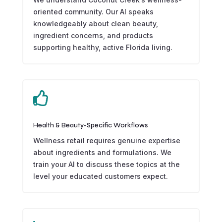
oriented community. Our AI speaks
knowledgeably about clean beauty,
ingredient concerns, and products
supporting healthy, active Florida living.

Health & Beauty-Specific Workflows
Wellness retail requires genuine expertise
about ingredients and formulations. We
train your AI to discuss these topics at the
level your educated customers expect.