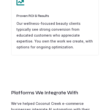

Proven ROI & Results
Our wellness-focused beauty clients
typically see strong conversion from
educated customers who appreciate
expertise. You own the work we create, with
options for ongoing optimization.
Platforms We Integrate With
We’ve helped Coconut Creek e-commerce
businesses integrate AI automation with their