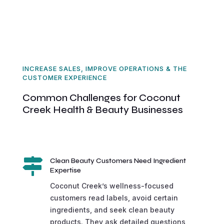
INCREASE SALES, IMPROVE OPERATIONS & THE
CUSTOMER EXPERIENCE
Common Challenges for Coconut
Creek Health & Beauty Businesses

Clean Beauty Customers Need Ingredient
Expertise
Coconut Creek’s wellness-focused
customers read labels, avoid certain
ingredients, and seek clean beauty
products. They ask detailed questions