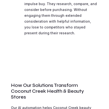
impulse buy. They research, compare, and
consider before purchasing. Without
engaging them through extended
consideration with helpful information,
you lose to competitors who stayed
present during their research.
How Our Solutions Transform
Coconut Creek Health & Beauty
Stores
Our AI automation helps Coconut Creek beauty