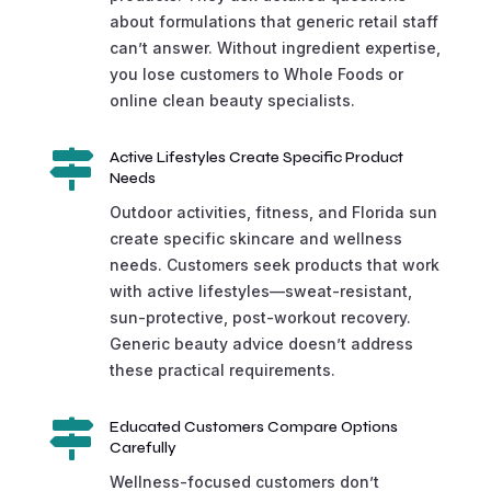
about formulations that generic retail staff
can’t answer. Without ingredient expertise,
you lose customers to Whole Foods or
online clean beauty specialists.

Active Lifestyles Create Specific Product
Needs
Outdoor activities, fitness, and Florida sun
create specific skincare and wellness
needs. Customers seek products that work
with active lifestyles—sweat-resistant,
sun-protective, post-workout recovery.
Generic beauty advice doesn’t address
these practical requirements.

Educated Customers Compare Options
Carefully
Wellness-focused customers don’t