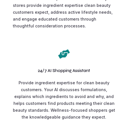
stores provide ingredient expertise clean beauty
customers expect, address active lifestyle needs,
and engage educated customers through
thoughtful consideration processes.

24/7 AI Shopping Assistant
Provide ingredient expertise for clean beauty
customers. Your AI discusses formulations,
explains which ingredients to avoid and why, and
helps customers find products meeting their clean
beauty standards. Wellness-focused shoppers get
the knowledgeable guidance they expect.