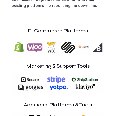
existing platforms, no rebuilding, no downtime.
E-Commerce Platforms
Marketing & Support Tools
Additional Platforms & Tools