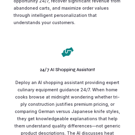
opportunity 24/7, recover significant revenue from
abandoned carts, and maximize order values
through intelligent personalization that
understands your customers.

24/7 AI Shopping Assistant
Deploy an AI shopping assistant providing expert
culinary equipment guidance 24/7. When home
cooks browse at midnight wondering whether tri-
ply construction justifies premium pricing, or
comparing German versus Japanese knife styles,
they get knowledgeable explanations that help
them understand quality differences—not generic
product descriptions. The AI discusses heat