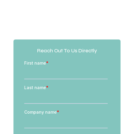
Reach Out To Us Directly