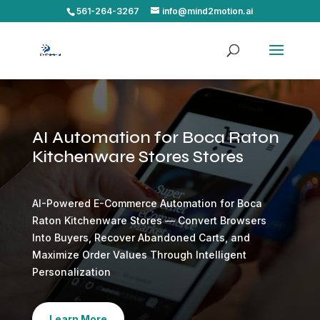
561-264-3267
info@mind2motion.ai
AI Automation for Boca Raton
Kitchenware Stores Stores
AI-Powered E-Commerce Automation for Boca
Raton Kitchenware Stores — Convert Browsers
Into Buyers, Recover Abandoned Carts, and
Maximize Order Values Through Intelligent
Personalization
Learn More