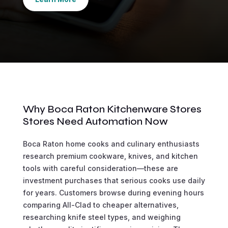
Why Boca Raton Kitchenware Stores
Stores Need Automation Now
Boca Raton home cooks and culinary enthusiasts
research premium cookware, knives, and kitchen
tools with careful consideration—these are
investment purchases that serious cooks use daily
for years. Customers browse during evening hours
comparing All-Clad to cheaper alternatives,
researching knife steel types, and weighing