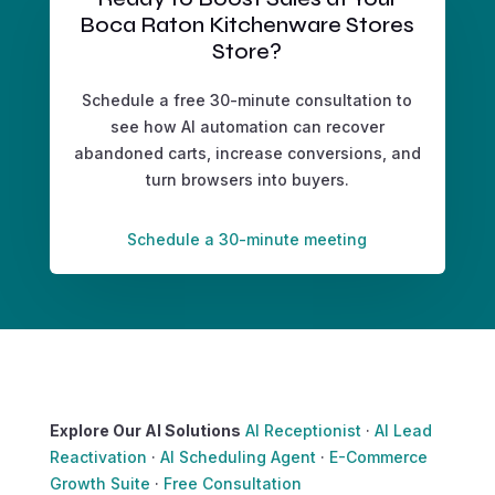
Boca Raton Kitchenware Stores
Store?
Schedule a free 30-minute consultation to
see how AI automation can recover
abandoned carts, increase conversions, and
turn browsers into buyers.
Schedule a 30-minute meeting
Explore Our AI Solutions
AI Receptionist
·
AI Lead
Reactivation
·
AI Scheduling Agent
·
E-Commerce
Growth Suite
·
Free Consultation