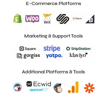
E-Commerce Platforms
Marketing & Support Tools
Additional Platforms & Tools