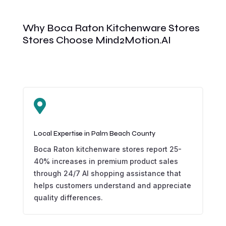
Why Boca Raton Kitchenware Stores
Stores Choose Mind2Motion.AI

Local Expertise in Palm Beach County
Boca Raton kitchenware stores report 25-
40% increases in premium product sales
through 24/7 AI shopping assistance that
helps customers understand and appreciate
quality differences.