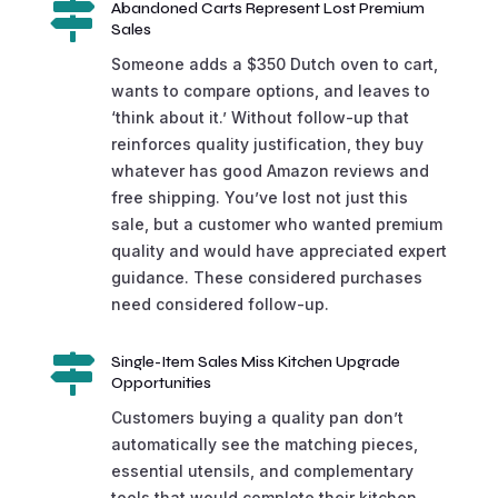

Abandoned Carts Represent Lost Premium
Sales
Someone adds a $350 Dutch oven to cart,
wants to compare options, and leaves to
‘think about it.’ Without follow-up that
reinforces quality justification, they buy
whatever has good Amazon reviews and
free shipping. You’ve lost not just this
sale, but a customer who wanted premium
quality and would have appreciated expert
guidance. These considered purchases
need considered follow-up.

Single-Item Sales Miss Kitchen Upgrade
Opportunities
Customers buying a quality pan don’t
automatically see the matching pieces,
essential utensils, and complementary
tools that would complete their kitchen