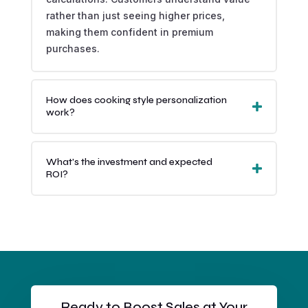
rather than just seeing higher prices,
making them confident in premium
purchases.
How does cooking style personalization
work?
What's the investment and expected
ROI?
Ready to Boost Sales at Your