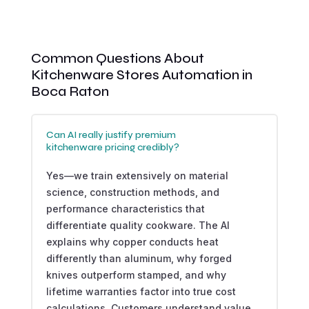
Common Questions About
Kitchenware Stores Automation in
Boca Raton
Can AI really justify premium
kitchenware pricing credibly?
Yes—we train extensively on material
science, construction methods, and
performance characteristics that
differentiate quality cookware. The AI
explains why copper conducts heat
differently than aluminum, why forged
knives outperform stamped, and why
lifetime warranties factor into true cost
calculations. Customers understand value