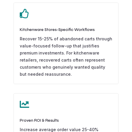

Kitchenware Stores-Specific Workflows
Recover 15-25% of abandoned carts through
value-focused follow-up that justifies
premium investments. For kitchenware
retailers, recovered carts often represent
customers who genuinely wanted quality
but needed reassurance.

Proven ROI & Results
Increase average order value 25-40%