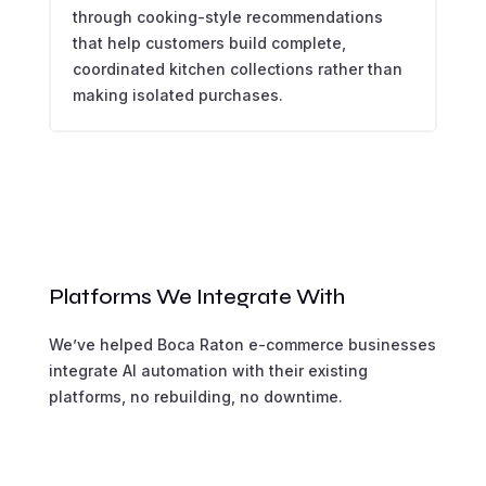
through cooking-style recommendations
that help customers build complete,
coordinated kitchen collections rather than
making isolated purchases.
Platforms We Integrate With
We’ve helped Boca Raton e-commerce businesses
integrate AI automation with their existing
platforms, no rebuilding, no downtime.