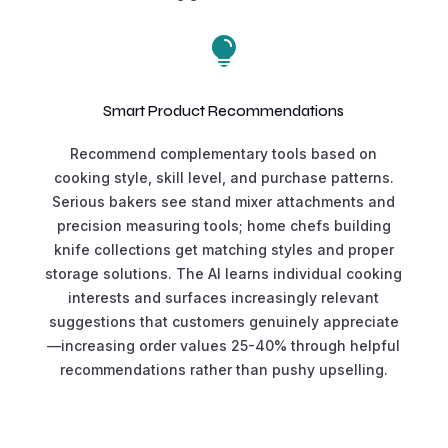

Smart Product Recommendations
Recommend complementary tools based on
cooking style, skill level, and purchase patterns.
Serious bakers see stand mixer attachments and
precision measuring tools; home chefs building
knife collections get matching styles and proper
storage solutions. The AI learns individual cooking
interests and surfaces increasingly relevant
suggestions that customers genuinely appreciate
—increasing order values 25-40% through helpful
recommendations rather than pushy upselling.