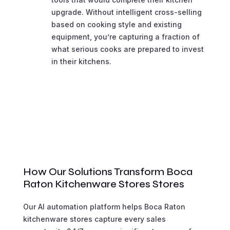
upgrade. Without intelligent cross-selling
based on cooking style and existing
equipment, you’re capturing a fraction of
what serious cooks are prepared to invest
in their kitchens.
How Our Solutions Transform Boca
Raton Kitchenware Stores Stores
Our AI automation platform helps Boca Raton
kitchenware stores capture every sales