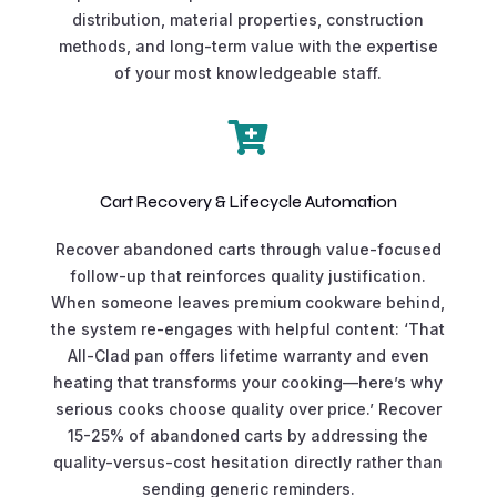
distribution, material properties, construction
methods, and long-term value with the expertise
of your most knowledgeable staff.

Cart Recovery & Lifecycle Automation
Recover abandoned carts through value-focused
follow-up that reinforces quality justification.
When someone leaves premium cookware behind,
the system re-engages with helpful content: ‘That
All-Clad pan offers lifetime warranty and even
heating that transforms your cooking—here’s why
serious cooks choose quality over price.’ Recover
15-25% of abandoned carts by addressing the
quality-versus-cost hesitation directly rather than
sending generic reminders.