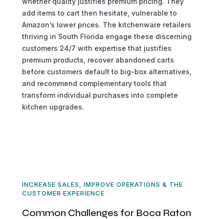
whether quality justifies premium pricing. They
add items to cart then hesitate, vulnerable to
Amazon’s lower prices. The kitchenware retailers
thriving in South Florida engage these discerning
customers 24/7 with expertise that justifies
premium products, recover abandoned carts
before customers default to big-box alternatives,
and recommend complementary tools that
transform individual purchases into complete
kitchen upgrades.
INCREASE SALES, IMPROVE OPERATIONS & THE
CUSTOMER EXPERIENCE
Common Challenges for Boca Raton