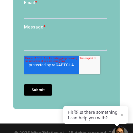
Hi! 👋 Is there something
×
I can help you with?
© 2026 Mind2Motion.ai – All rights reserved. Click