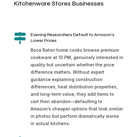
Kitchenware Stores Businesses

Evening Researchers Default to Amazon's
Lower Prices
Boca Raton home cooks browse premium
cookware at 10 PM, genuinely interested in
quality but uncertain whether the price
difference matters. Without expert
guidance explaining construction
differences, heat distribution properties,
and long-term value, they add items to
cart then abandon—defaulting to
Amazon’s cheaper options that look similar
in photos but perform dramatically worse
in actual kitchens.