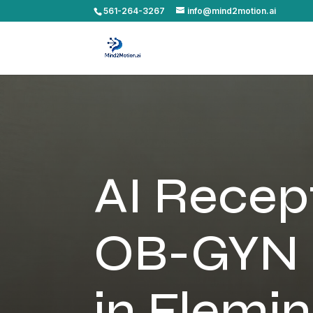
561-264-3267
info@mind2motion.ai
AI Recept
OB-GYN 
in Flemin