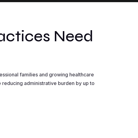
actices Need
ssional families and growing healthcare
e reducing administrative burden by up to