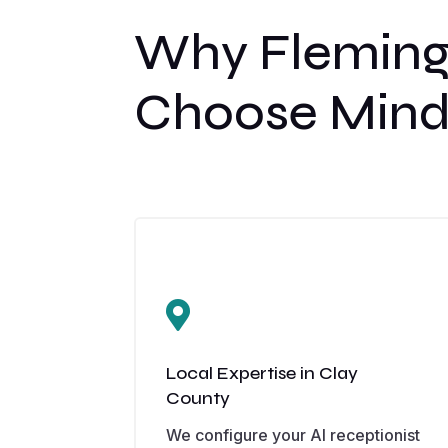
Why Fleming
Choose Mind

Local Expertise in Clay
County
We configure your AI receptionist