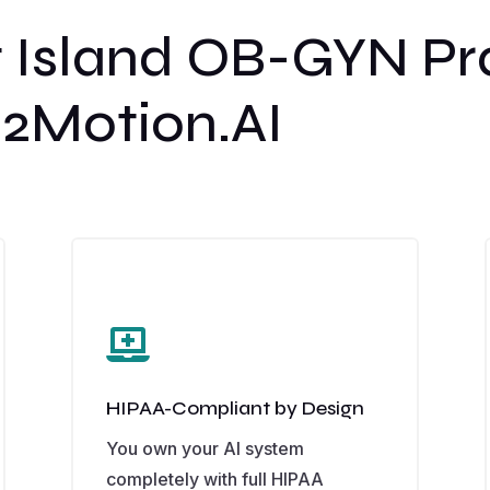
 Island OB-GYN Pr
2Motion.AI

HIPAA-Compliant by Design
You own your AI system
completely with full HIPAA