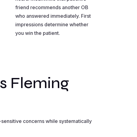
friend recommends another OB
who answered immediately. First
impressions determine whether
you win the patient.
s Fleming
sensitive concerns while systematically