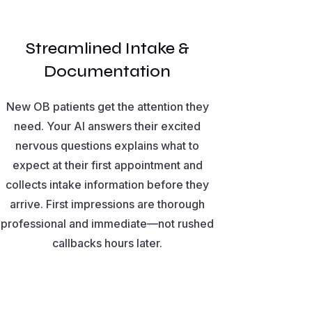
Streamlined Intake &
Documentation
New OB patients get the attention they
need. Your AI answers their excited
nervous questions explains what to
expect at their first appointment and
collects intake information before they
arrive. First impressions are thorough
professional and immediate—not rushed
callbacks hours later.