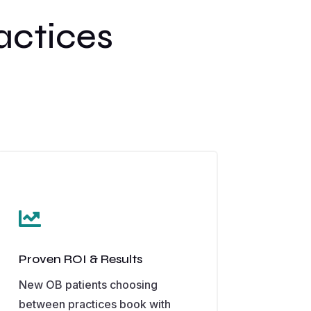
actices

Proven ROI & Results
New OB patients choosing
between practices book with