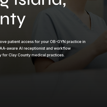
nty
ove patient access for your OB-GYN practice in
PAA-aware AI receptionist and workflow
y for Clay County medical practices.