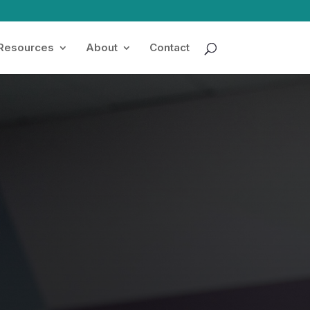
 Resources
About
Contact