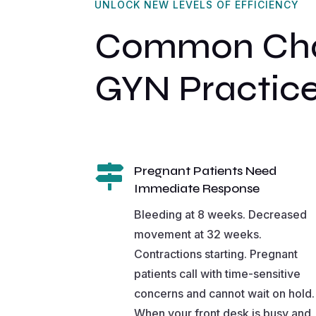
UNLOCK NEW LEVELS OF EFFICIENCY
Common Chal
GYN Practic

Pregnant Patients Need
Immediate Response
Bleeding at 8 weeks. Decreased
movement at 32 weeks.
Contractions starting. Pregnant
patients call with time-sensitive
concerns and cannot wait on hold.
When your front desk is busy and