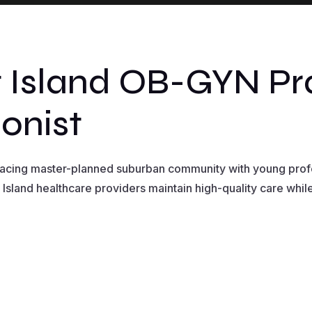
 Island OB-GYN Pr
onist
 facing master-planned suburban community with young profe
 Island healthcare providers maintain high-quality care whil