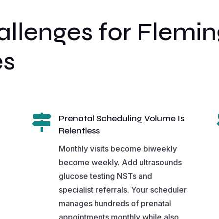
lenges for Fleming
es

Prenatal Scheduling Volume Is
Relentless
Monthly visits become biweekly
become weekly. Add ultrasounds
glucose testing NSTs and
specialist referrals. Your scheduler
manages hundreds of prenatal
appointments monthly while also