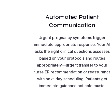
Automated Patient
Communication
Urgent pregnancy symptoms trigger
immediate appropriate response. Your A
asks the right clinical questions assesses
based on your protocols and routes
appropriately—urgent transfer to your
nurse ER recommendation or reassuranc
with next-day scheduling. Patients get
immediate guidance not hold music.