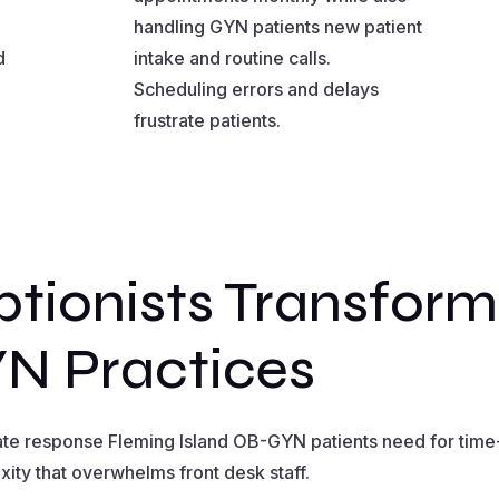
handling GYN patients new patient
d
intake and routine calls.
Scheduling errors and delays
frustrate patients.
tionists Transform
N Practices
ate response Fleming Island OB-GYN patients need for time-
ity that overwhelms front desk staff.