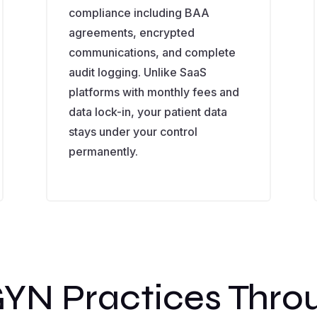
compliance including BAA
agreements, encrypted
communications, and complete
audit logging. Unlike SaaS
platforms with monthly fees and
data lock-in, your patient data
stays under your control
permanently.
YN Practices Thro