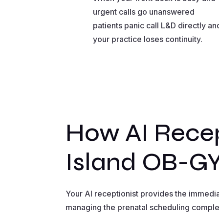
urgent calls go unanswered
patients panic call L&D directly an
your practice loses continuity.
How AI Recep
Island OB-GY
Your AI receptionist provides the immedi
managing the prenatal scheduling complex