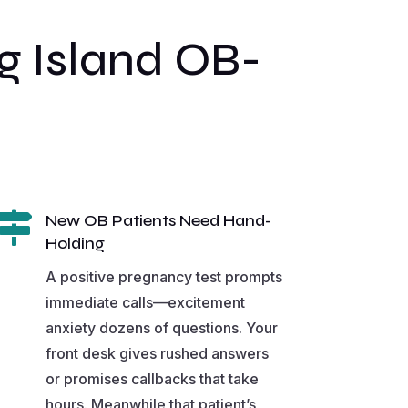
 Island OB-

New OB Patients Need Hand-
Holding
A positive pregnancy test prompts
immediate calls—excitement
anxiety dozens of questions. Your
front desk gives rushed answers
or promises callbacks that take
hours. Meanwhile that patient’s