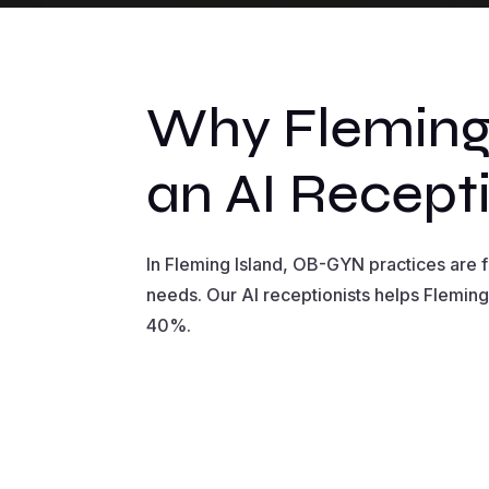
Why Fleming
an AI Recepti
In Fleming Island, OB-GYN practices are
needs. Our AI receptionists helps Fleming
40%.