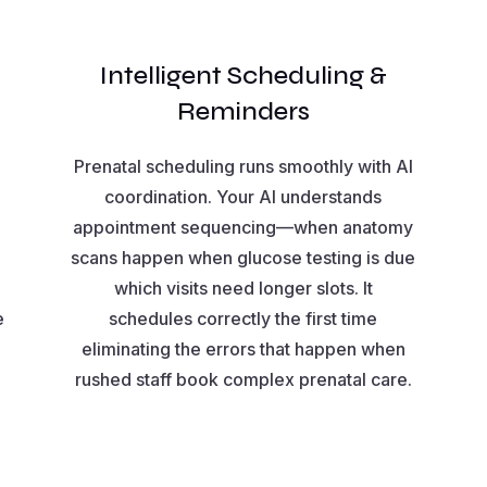
Intelligent Scheduling &
Reminders
Prenatal scheduling runs smoothly with AI
I
coordination. Your AI understands
appointment sequencing—when anatomy
scans happen when glucose testing is due
which visits need longer slots. It
e
schedules correctly the first time
eliminating the errors that happen when
rushed staff book complex prenatal care.