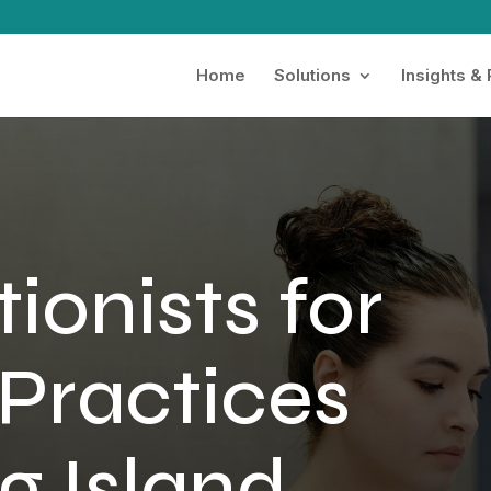
Home
Solutions
Insights &
ionists for
Practices
g Island,