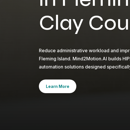
Clay Cou
Reduce administrative workload and impr
Fleming Island. Mind2Motion.AI builds HI
automation solutions designed specificall
Learn More