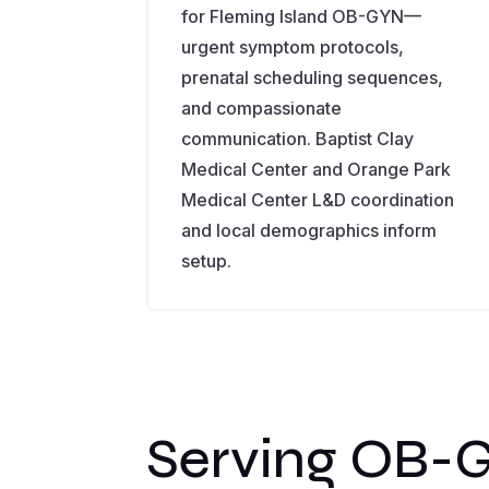
for Fleming Island OB-GYN—
urgent symptom protocols,
prenatal scheduling sequences,
and compassionate
communication. Baptist Clay
Medical Center and Orange Park
Medical Center L&D coordination
and local demographics inform
setup.
Serving OB-G