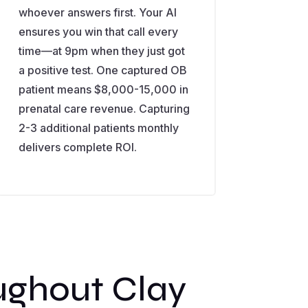
whoever answers first. Your AI
ensures you win that call every
time—at 9pm when they just got
a positive test. One captured OB
patient means $8,000-15,000 in
prenatal care revenue. Capturing
2-3 additional patients monthly
delivers complete ROI.
ughout Clay