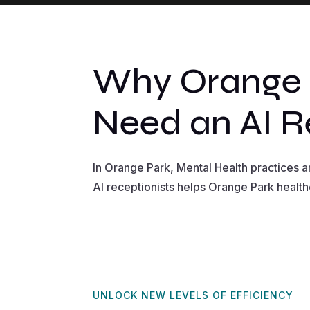
Why Orange P
Need an AI R
In Orange Park, Mental Health practices 
AI receptionists helps Orange Park health
UNLOCK NEW LEVELS OF EFFICIENCY