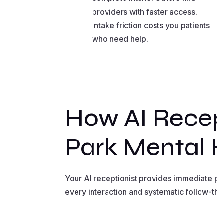
providers with faster access.
Intake friction costs you patients
who need help.
How AI Recep
Park Mental 
Your AI receptionist provides immediate p
every interaction and systematic follow-t