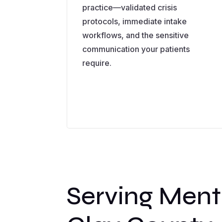
practice—validated crisis
protocols, immediate intake
workflows, and the sensitive
communication your patients
require.
Serving Ment