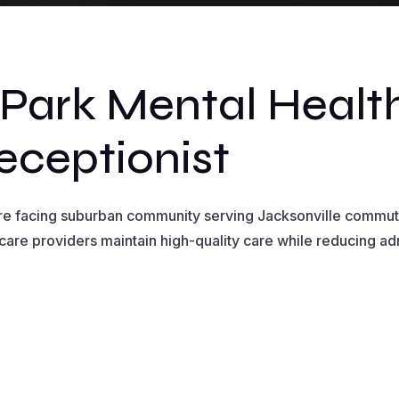
ark Mental Health
eceptionist
are facing suburban community serving Jacksonville commut
care providers maintain high-quality care while reducing a