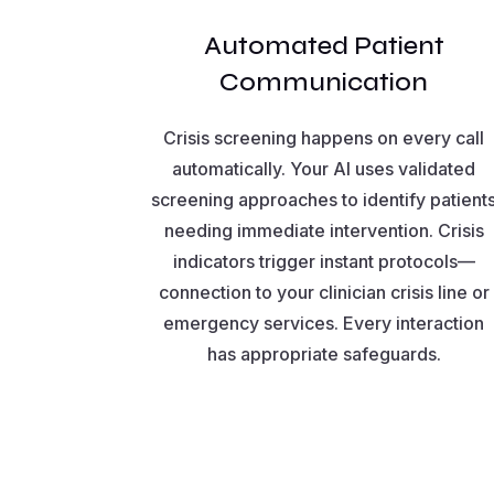
Automated Patient
Communication
Crisis screening happens on every call
automatically. Your AI uses validated
screening approaches to identify patient
needing immediate intervention. Crisis
indicators trigger instant protocols—
connection to your clinician crisis line or
emergency services. Every interaction
has appropriate safeguards.