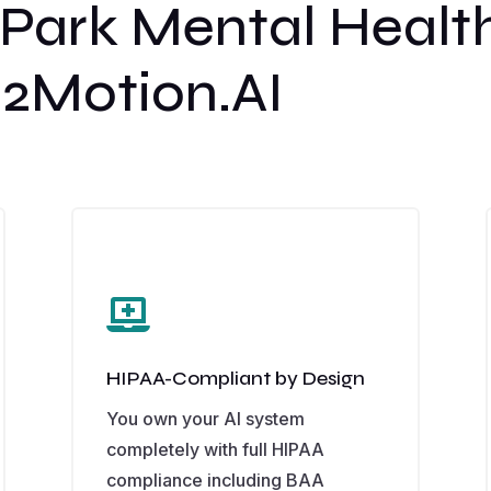
ark Mental Health
2Motion.AI

HIPAA-Compliant by Design
You own your AI system
completely with full HIPAA
compliance including BAA