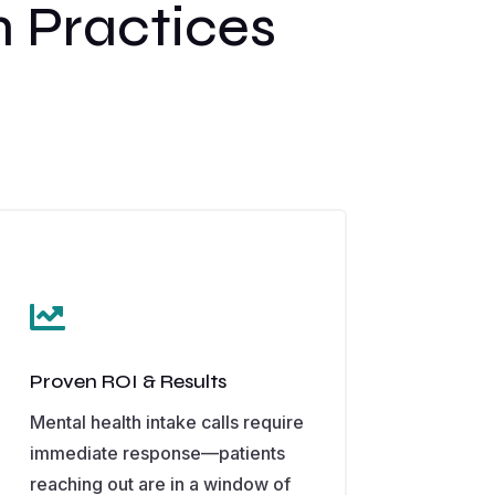
 Practices

Proven ROI & Results
Mental health intake calls require
immediate response—patients
reaching out are in a window of