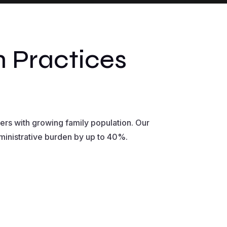
 Practices
ers with growing family population. Our
dministrative burden by up to 40%.