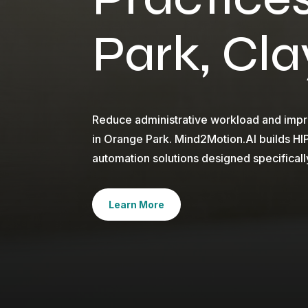
Park, Cl
Reduce administrative workload and impro
in Orange Park. Mind2Motion.AI builds H
automation solutions designed specificall
Learn More