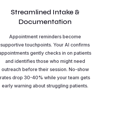
Streamlined Intake &
Documentation
Appointment reminders become
supportive touchpoints. Your AI confirms
appointments gently checks in on patients
and identifies those who might need
outreach before their session. No-show
rates drop 30-40% while your team gets
early warning about struggling patients.