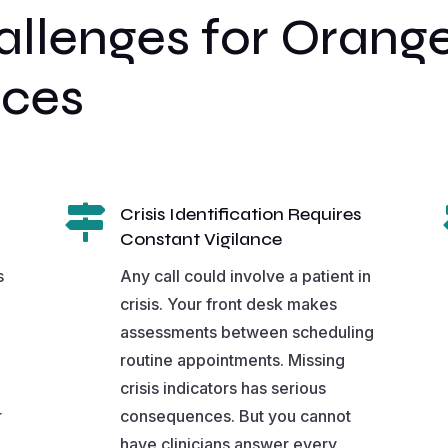
lenges for Orange
ices

Crisis Identification Requires
Constant Vigilance
s
Any call could involve a patient in
crisis. Your front desk makes
assessments between scheduling
routine appointments. Missing
crisis indicators has serious
r
consequences. But you cannot
have clinicians answer every