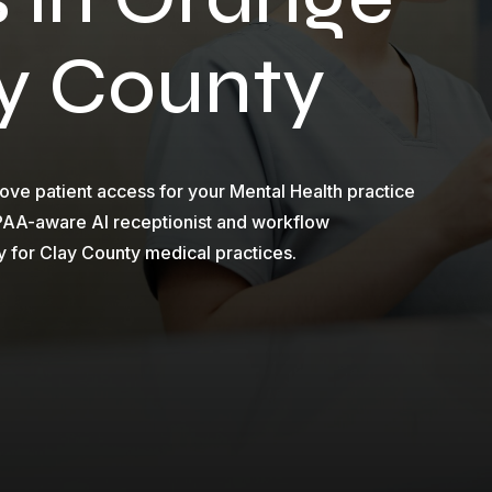
ay County
ve patient access for your Mental Health practice
IPAA-aware AI receptionist and workflow
y for Clay County medical practices.