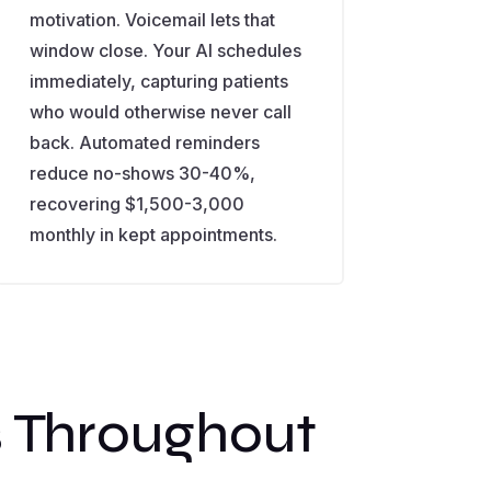
motivation. Voicemail lets that
window close. Your AI schedules
immediately, capturing patients
who would otherwise never call
back. Automated reminders
reduce no-shows 30-40%,
recovering $1,500-3,000
monthly in kept appointments.
s Throughout