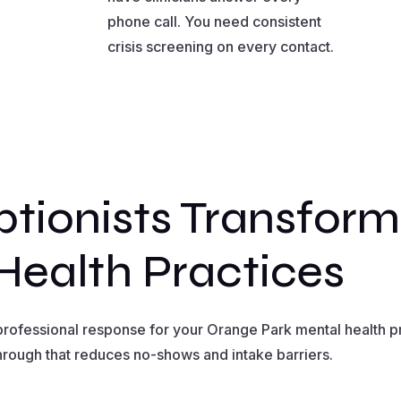
phone call. You need consistent
crisis screening on every contact.
tionists Transfor
Health Practices
rofessional response for your Orange Park mental health prac
hrough that reduces no-shows and intake barriers.