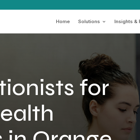
Home
Solutions
Insights &
ionists for
ealth
s in Orange