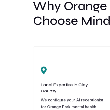
Why Orange P
Choose Mind

Local Expertise in Clay
County
We configure your AI receptionist
for Orange Park mental health