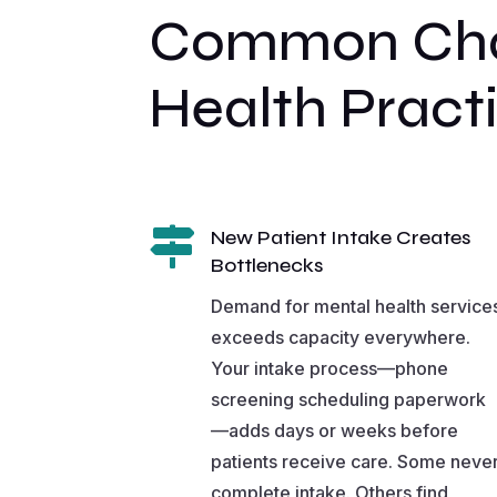
Common Chal
Health Pract

New Patient Intake Creates
Bottlenecks
Demand for mental health service
exceeds capacity everywhere.
Your intake process—phone
screening scheduling paperwork
—adds days or weeks before
patients receive care. Some neve
complete intake. Others find