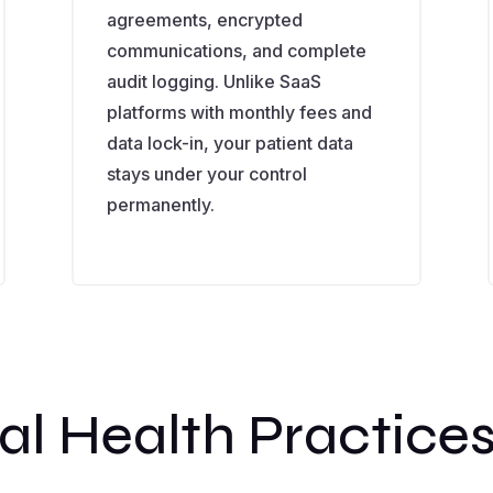
agreements, encrypted
communications, and complete
audit logging. Unlike SaaS
platforms with monthly fees and
data lock-in, your patient data
stays under your control
permanently.
al Health Practice