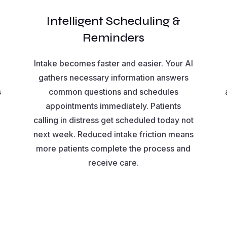
Intelligent Scheduling &
Reminders
Intake becomes faster and easier. Your AI
gathers necessary information answers
s
common questions and schedules
appointments immediately. Patients
calling in distress get scheduled today not
next week. Reduced intake friction means
more patients complete the process and
receive care.