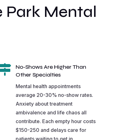
 Park Mental

No-Shows Are Higher Than
Other Specialties
Mental health appointments
average 20-30% no-show rates.
Anxiety about treatment
ambivalence and life chaos all
contribute. Each empty hour costs
$150-250 and delays care for
patients waiting to get in.