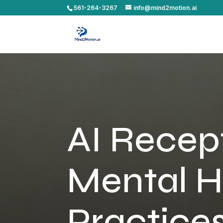
561-264-3267
info@mind2motion.ai
AI Recept
Mental H
Practice