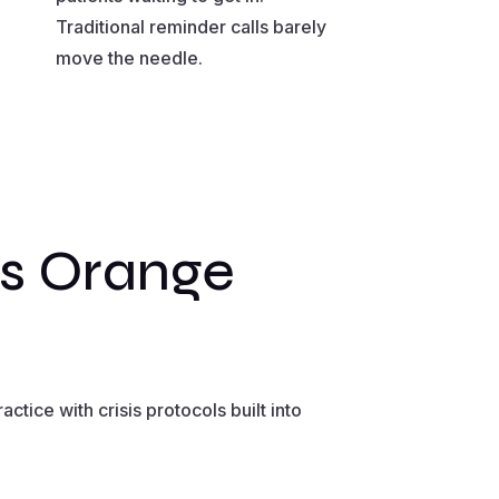
Traditional reminder calls barely
move the needle.
ms Orange
tice with crisis protocols built into