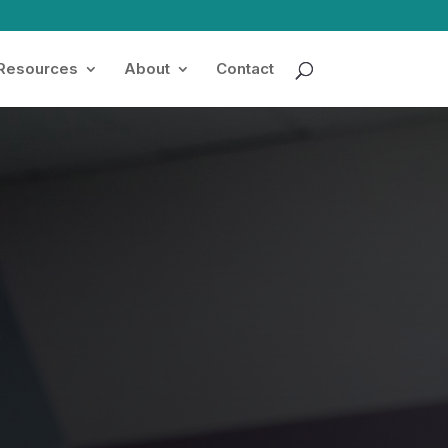
 Resources
About
Contact