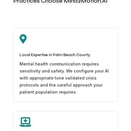
Practices Choose Mind2Motion.AI

Local Expertise in Palm Beach County
Mental health communication requires
sensitivity and safety. We configure your AI
with appropriate tone validated crisis
protocols and the careful approach your
patient population requires.
