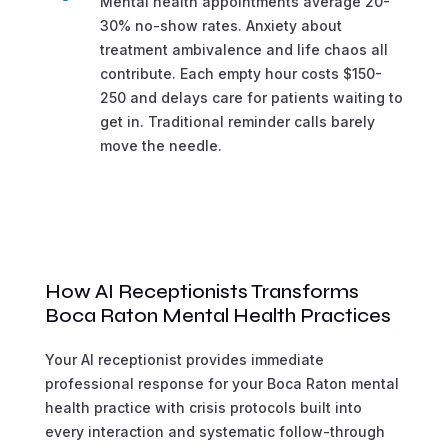
Mental health appointments average 20-
30% no-show rates. Anxiety about
treatment ambivalence and life chaos all
contribute. Each empty hour costs $150-
250 and delays care for patients waiting to
get in. Traditional reminder calls barely
move the needle.
How AI Receptionists Transforms
Boca Raton Mental Health Practices
Your AI receptionist provides immediate
professional response for your Boca Raton mental
health practice with crisis protocols built into
every interaction and systematic follow-through