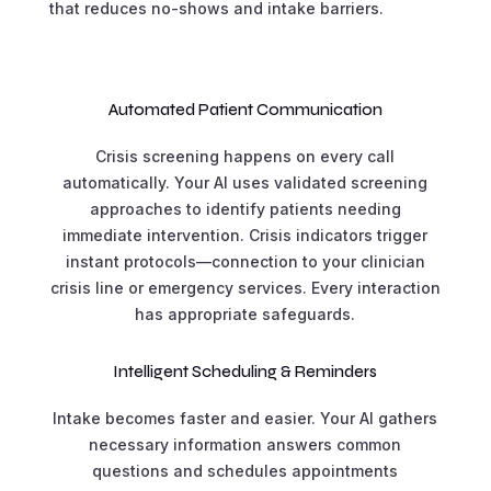
that reduces no-shows and intake barriers.
Automated Patient Communication
Crisis screening happens on every call
automatically. Your AI uses validated screening
approaches to identify patients needing
immediate intervention. Crisis indicators trigger
instant protocols—connection to your clinician
crisis line or emergency services. Every interaction
has appropriate safeguards.
Intelligent Scheduling & Reminders
Intake becomes faster and easier. Your AI gathers
necessary information answers common
questions and schedules appointments