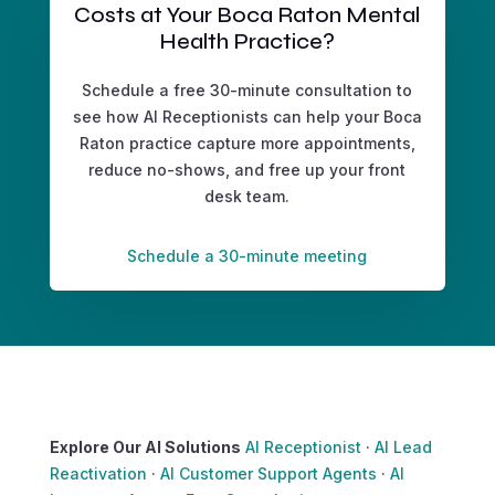
Costs at Your Boca Raton Mental
Health Practice?
Schedule a free 30-minute consultation to
see how AI Receptionists can help your Boca
Raton practice capture more appointments,
reduce no-shows, and free up your front
desk team.
Schedule a 30-minute meeting
Explore Our AI Solutions
AI Receptionist
·
AI Lead
Reactivation
·
AI Customer Support Agents
·
AI