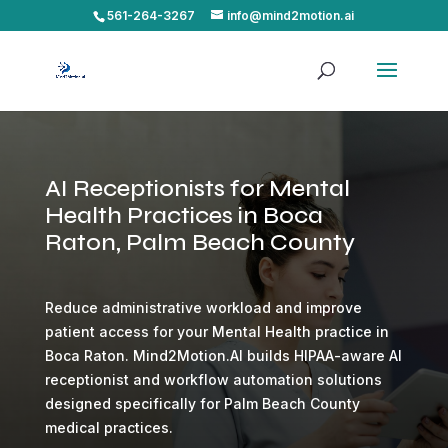
561-264-3267
info@mind2motion.ai
AI Receptionists for Mental
Health Practices in Boca
Raton, Palm Beach County
Reduce administrative workload and improve
patient access for your Mental Health practice in
Boca Raton. Mind2Motion.AI builds HIPAA-aware AI
receptionist and workflow automation solutions
designed specifically for Palm Beach County
medical practices.