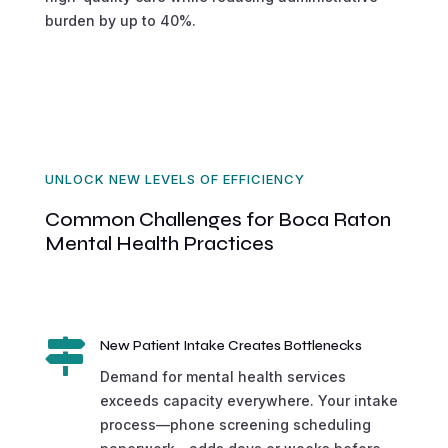
burden by up to 40%.
UNLOCK NEW LEVELS OF EFFICIENCY
Common Challenges for Boca Raton
Mental Health Practices

New Patient Intake Creates Bottlenecks
Demand for mental health services
exceeds capacity everywhere. Your intake
process—phone screening scheduling