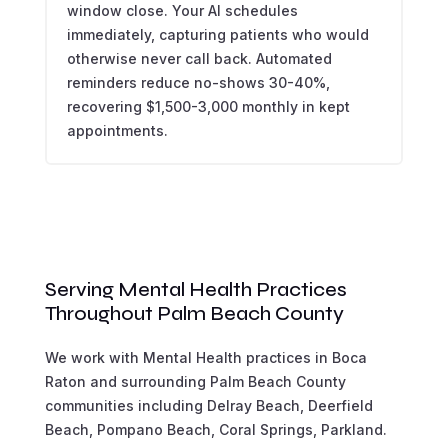
window close. Your AI schedules
immediately, capturing patients who would
otherwise never call back. Automated
reminders reduce no-shows 30-40%,
recovering $1,500-3,000 monthly in kept
appointments.
Serving Mental Health Practices
Throughout Palm Beach County
We work with Mental Health practices in Boca
Raton and surrounding Palm Beach County
communities including Delray Beach, Deerfield
Beach, Pompano Beach, Coral Springs, Parkland.