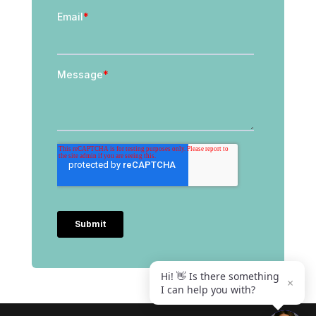
Hi! 👋 Is there something
×
I can help you with?