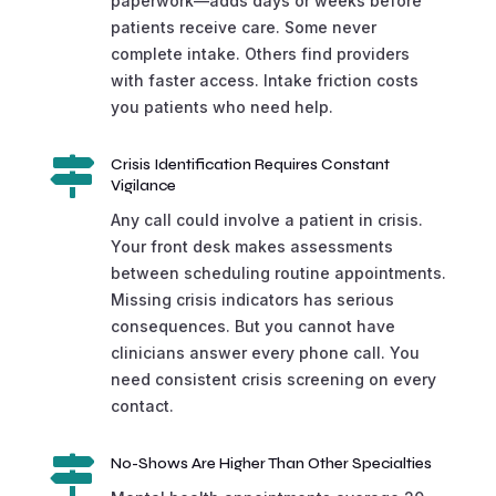
paperwork—adds days or weeks before
patients receive care. Some never
complete intake. Others find providers
with faster access. Intake friction costs
you patients who need help.

Crisis Identification Requires Constant
Vigilance
Any call could involve a patient in crisis.
Your front desk makes assessments
between scheduling routine appointments.
Missing crisis indicators has serious
consequences. But you cannot have
clinicians answer every phone call. You
need consistent crisis screening on every
contact.

No-Shows Are Higher Than Other Specialties