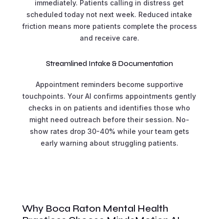
immediately. Patients calling in distress get
scheduled today not next week. Reduced intake
friction means more patients complete the process
and receive care.
Streamlined Intake & Documentation
Appointment reminders become supportive
touchpoints. Your AI confirms appointments gently
checks in on patients and identifies those who
might need outreach before their session. No-
show rates drop 30-40% while your team gets
early warning about struggling patients.
Why Boca Raton Mental Health