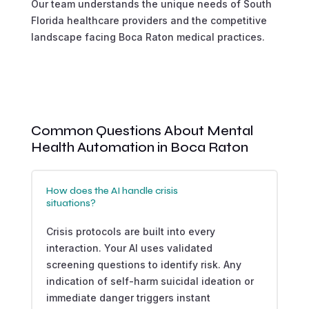
Our team understands the unique needs of South
Florida healthcare providers and the competitive
landscape facing Boca Raton medical practices.
Common Questions About Mental
Health Automation in Boca Raton
How does the AI handle crisis
situations?
Crisis protocols are built into every
interaction. Your AI uses validated
screening questions to identify risk. Any
indication of self-harm suicidal ideation or
immediate danger triggers instant