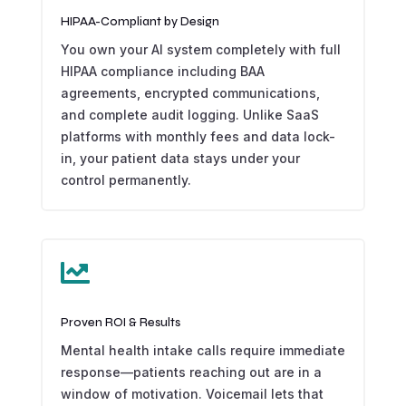
HIPAA-Compliant by Design
You own your AI system completely with full
HIPAA compliance including BAA
agreements, encrypted communications,
and complete audit logging. Unlike SaaS
platforms with monthly fees and data lock-
in, your patient data stays under your
control permanently.

Proven ROI & Results
Mental health intake calls require immediate
response—patients reaching out are in a
window of motivation. Voicemail lets that