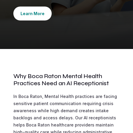
Learn More
Why Boca Raton Mental Health
Practices Need an AI Receptionist
In Boca Raton, Mental Health practices are facing
sensitive patient communication requiring crisis
awareness while high demand creates intake
backlogs and access delays. Our AI receptionists
helps Boca Raton healthcare providers maintain
high-quality care while reducing administrative