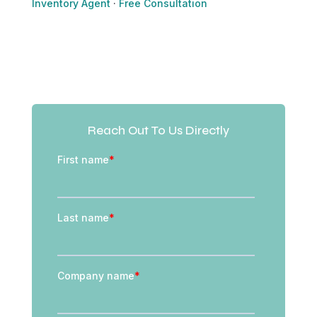
Inventory Agent
·
Free Consultation
Reach Out To Us Directly