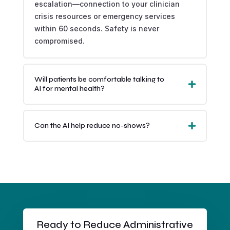
escalation—connection to your clinician
crisis resources or emergency services
within 60 seconds. Safety is never
compromised.
Will patients be comfortable talking to
AI for mental health?
Can the AI help reduce no-shows?
Ready to Reduce Administrative