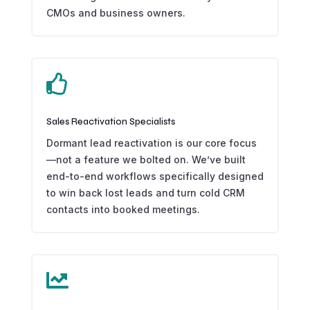
CMOs and business owners.

Sales Reactivation Specialists
Dormant lead reactivation is our core focus
—not a feature we bolted on. We’ve built
end-to-end workflows specifically designed
to win back lost leads and turn cold CRM
contacts into booked meetings.
