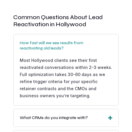
Common Questions About Lead
Reactivation in Hollywood
How fast will we see results from
reactivating old leads?
Most Hollywood clients see their first
reactivated conversations within 2-3 weeks.
Full optimization takes 30-60 days as we
refine trigger criteria for your specific
retainer contracts and the CMOs and
business owners you’re targeting.
What CRMs do you integrate with?