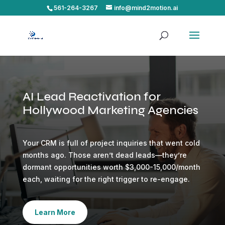
561-264-3267
info@mind2motion.ai
AI Lead Reactivation for
Hollywood Marketing Agencies
Your CRM is full of project inquiries that went cold
months ago. Those aren’t dead leads—they’re
dormant opportunities worth $3,000-15,000/month
each, waiting for the right trigger to re-engage.
Learn More