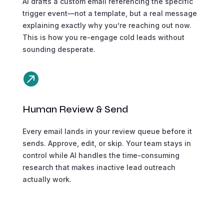
AI drafts a custom email referencing the specific
trigger event—not a template, but a real message
explaining exactly why you’re reaching out now.
This is how you re-engage cold leads without
sounding desperate.

Human Review & Send
Every email lands in your review queue before it
sends. Approve, edit, or skip. Your team stays in
control while AI handles the time-consuming
research that makes inactive lead outreach
actually work.