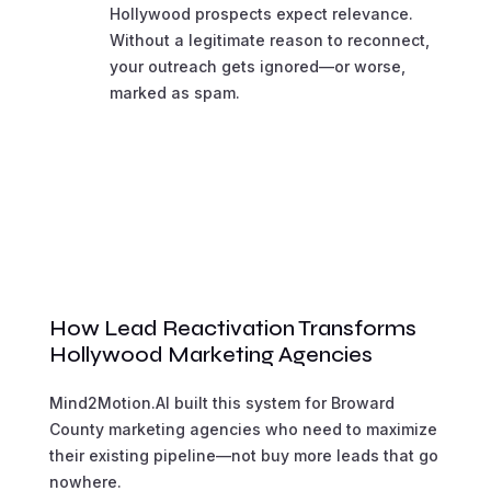
Hollywood prospects expect relevance.
Without a legitimate reason to reconnect,
your outreach gets ignored—or worse,
marked as spam.
How Lead Reactivation Transforms
Hollywood Marketing Agencies
Mind2Motion.AI built this system for Broward
County marketing agencies who need to maximize
their existing pipeline—not buy more leads that go
nowhere.