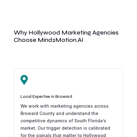
Why Hollywood Marketing Agencies
Choose Mind2Motion.AI

Local Expertise in Broward
We work with marketing agencies across
Broward County and understand the
competitive dynamics of South Florida’s
market. Our trigger detection is calibrated
for the signals that matter to Hollywood