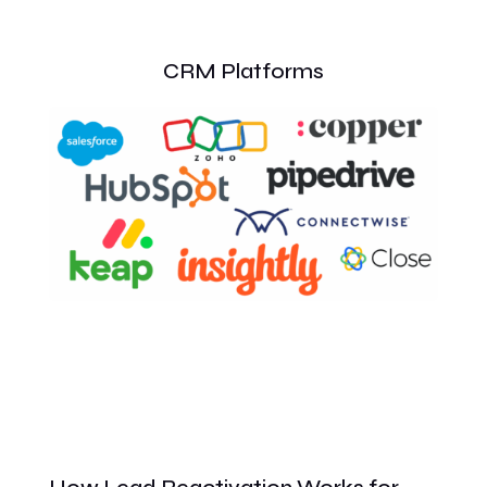
CRM Platforms