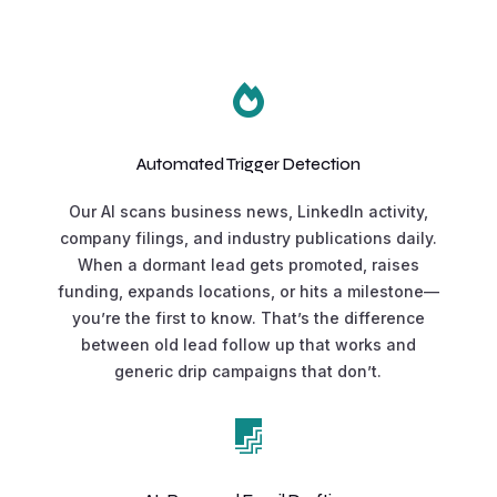

Automated Trigger Detection
Our AI scans business news, LinkedIn activity,
company filings, and industry publications daily.
When a dormant lead gets promoted, raises
funding, expands locations, or hits a milestone—
you’re the first to know. That’s the difference
between old lead follow up that works and
generic drip campaigns that don’t.
