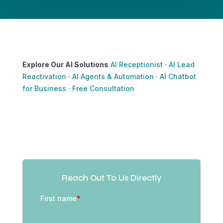
Explore Our AI Solutions
AI Receptionist
·
AI Lead
Reactivation
·
AI Agents & Automation
·
AI Chatbot
for Business
·
Free Consultation
Reach Out To Us Directly