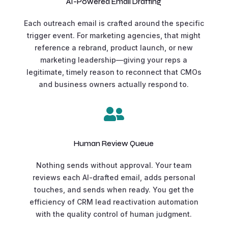
AI-Powered Email Drafting
Each outreach email is crafted around the specific
trigger event. For marketing agencies, that might
reference a rebrand, product launch, or new
marketing leadership—giving your reps a
legitimate, timely reason to reconnect that CMOs
and business owners actually respond to.

Human Review Queue
Nothing sends without approval. Your team
reviews each AI-drafted email, adds personal
touches, and sends when ready. You get the
efficiency of CRM lead reactivation automation
with the quality control of human judgment.