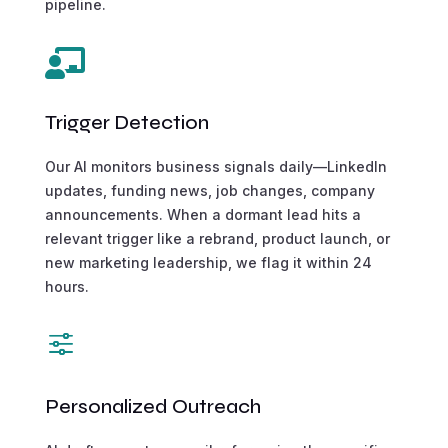
pipeline.

Trigger Detection
Our AI monitors business signals daily—LinkedIn
updates, funding news, job changes, company
announcements. When a dormant lead hits a
relevant trigger like a rebrand, product launch, or
new marketing leadership, we flag it within 24
hours.
f
Personalized Outreach