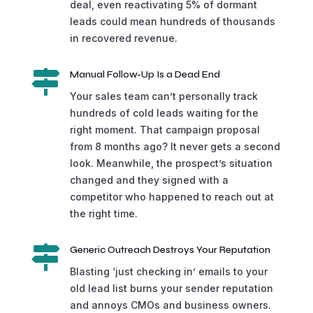
deal, even reactivating 5% of dormant
leads could mean hundreds of thousands
in recovered revenue.

Manual Follow-Up Is a Dead End
Your sales team can’t personally track
hundreds of cold leads waiting for the
right moment. That campaign proposal
from 8 months ago? It never gets a second
look. Meanwhile, the prospect’s situation
changed and they signed with a
competitor who happened to reach out at
the right time.

Generic Outreach Destroys Your Reputation
Blasting ‘just checking in’ emails to your
old lead list burns your sender reputation
and annoys CMOs and business owners.