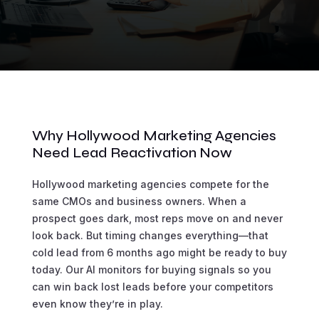
Why Hollywood Marketing Agencies
Need Lead Reactivation Now
Hollywood marketing agencies compete for the
same CMOs and business owners. When a
prospect goes dark, most reps move on and never
look back. But timing changes everything—that
cold lead from 6 months ago might be ready to buy
today. Our AI monitors for buying signals so you
can win back lost leads before your competitors
even know they’re in play.