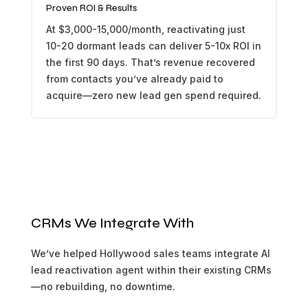
Proven ROI & Results
At $3,000-15,000/month, reactivating just
10-20 dormant leads can deliver 5-10x ROI in
the first 90 days. That’s revenue recovered
from contacts you’ve already paid to
acquire—zero new lead gen spend required.
CRMs We Integrate With
We’ve helped Hollywood sales teams integrate AI
lead reactivation agent within their existing CRMs
—no rebuilding, no downtime.