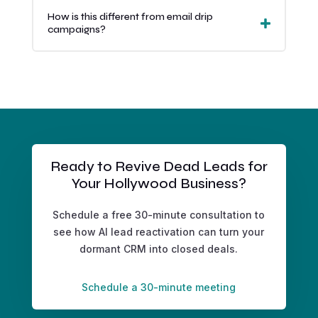
How is this different from email drip
campaigns?
Ready to Revive Dead Leads for
Your Hollywood Business?
Schedule a free 30-minute consultation to
see how AI lead reactivation can turn your
dormant CRM into closed deals.
Schedule a 30-minute meeting