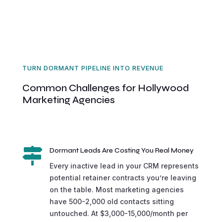
TURN DORMANT PIPELINE INTO REVENUE
Common Challenges for Hollywood
Marketing Agencies

Dormant Leads Are Costing You Real Money
Every inactive lead in your CRM represents
potential retainer contracts you’re leaving
on the table. Most marketing agencies
have 500-2,000 old contacts sitting
untouched. At $3,000-15,000/month per