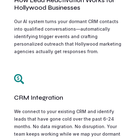
How Lead Reactivation Works for
Hollywood Businesses
Our AI system turns your dormant CRM contacts
into qualified conversations—automatically
identifying trigger events and crafting
personalized outreach that Hollywood marketing
agencies actually get responses from.

CRM Integration
We connect to your existing CRM and identify
leads that have gone cold over the past 6-24
months. No data migration. No disruption. Your
team keeps working while we map your dormant