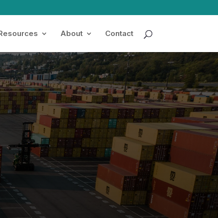
 Resources
About
Contact