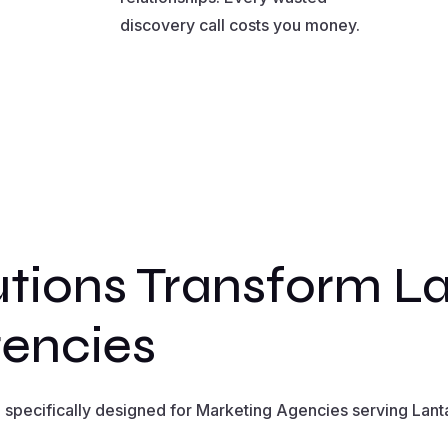
discovery call costs you money.
tions Transform L
encies
specifically designed for Marketing Agencies serving Lanta