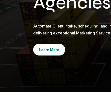
Agencies
Automate Client intake, scheduling, and i
delivering exceptional Marketing Service
Learn More