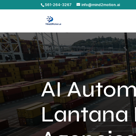
561-264-3267
info@mind2motion.ai
AI Autom
Lantana 