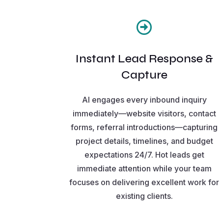

Instant Lead Response &
Capture
AI engages every inbound inquiry
immediately—website visitors, contact
forms, referral introductions—capturing
project details, timelines, and budget
expectations 24/7. Hot leads get
immediate attention while your team
focuses on delivering excellent work for
existing clients.