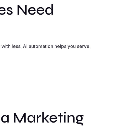
es Need
with less. AI automation helps you serve
a Marketing