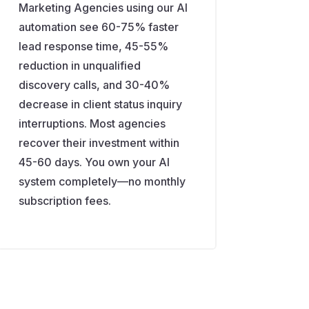
Marketing Agencies using our AI
automation see 60-75% faster
lead response time, 45-55%
reduction in unqualified
discovery calls, and 30-40%
decrease in client status inquiry
interruptions. Most agencies
recover their investment within
45-60 days. You own your AI
system completely—no monthly
subscription fees.