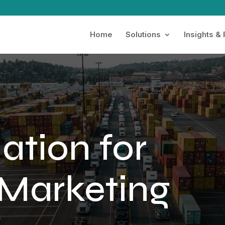
Home
Solutions
Insights &
ation for
Marketing