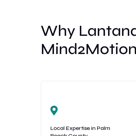
Why Lantana
Mind2Motion

Local Expertise in Palm
Beach County