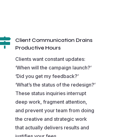

Client Communication Drains
Productive Hours
Clients want constant updates:
‘When will the campaign launch?’
‘Did you get my feedback?’
‘What’s the status of the redesign?’
These status inquiries interrupt
deep work, fragment attention,
and prevent your team from doing
the creative and strategic work
that actually delivers results and
justifies your fees.