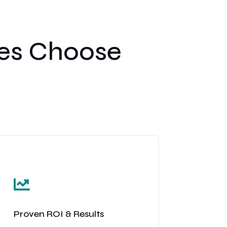
es Choose

Proven ROI & Results