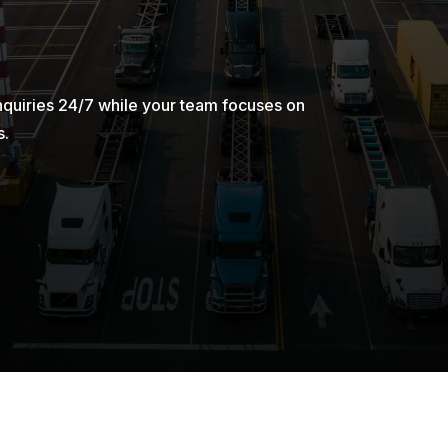
nquiries 24/7 while your team focuses on
s.