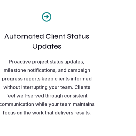

Automated Client Status
Updates
Proactive project status updates,
milestone notifications, and campaign
progress reports keep clients informed
without interrupting your team. Clients
feel well-served through consistent
communication while your team maintains
focus on the work that delivers results.