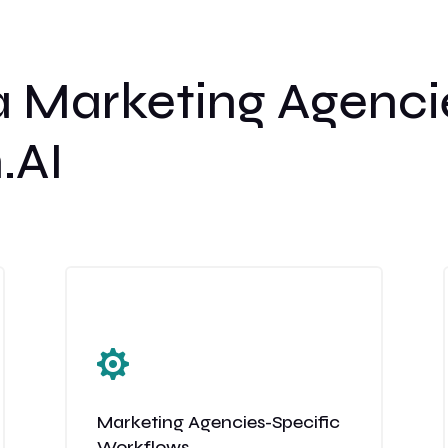
 Marketing Agenci
.AI

Marketing Agencies-Specific
Workflows