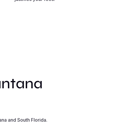
antana
na and South Florida.