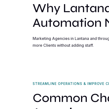
Why Lantana
Automation
Marketing Agencies in Lantana and throu
more Clients without adding staff.
STREAMLINE OPERATIONS & IMPROVE C
Common Chal