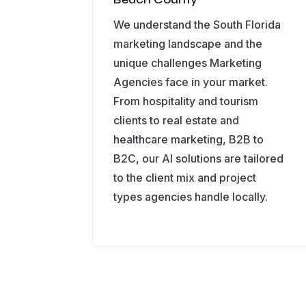
We understand the South Florida
marketing landscape and the
unique challenges Marketing
Agencies face in your market.
From hospitality and tourism
clients to real estate and
healthcare marketing, B2B to
B2C, our AI solutions are tailored
to the client mix and project
types agencies handle locally.