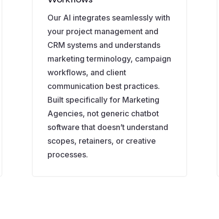
Our AI integrates seamlessly with
your project management and
CRM systems and understands
marketing terminology, campaign
workflows, and client
communication best practices.
Built specifically for Marketing
Agencies, not generic chatbot
software that doesn’t understand
scopes, retainers, or creative
processes.