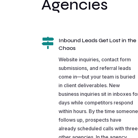
Agencies

Inbound Leads Get Lost in the
Chaos
Website inquiries, contact form
submissions, and referral leads
come in—but your team is buried
in client deliverables. New
business inquiries sit in inboxes fo
days while competitors respond
within hours. By the time someone
follows up, prospects have
already scheduled calls with three
other agencies. In the agency