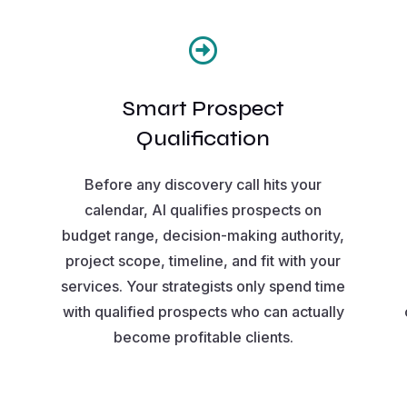

Smart Prospect
Qualification
Before any discovery call hits your
calendar, AI qualifies prospects on
budget range, decision-making authority,
project scope, timeline, and fit with your
services. Your strategists only spend time
with qualified prospects who can actually
become profitable clients.