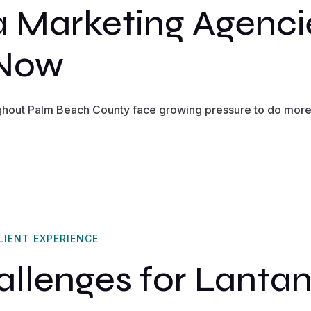
 Marketing Agenci
 Now
ghout Palm Beach County face growing pressure to do more 
LIENT EXPERIENCE
lenges for Lantan