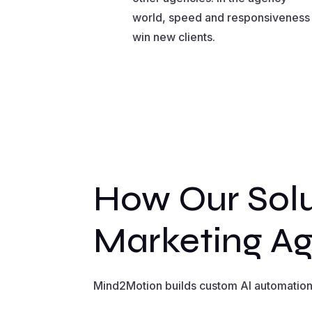
world, speed and responsiveness
win new clients.
How Our Solu
Marketing Ag
Mind2Motion builds custom AI automation 