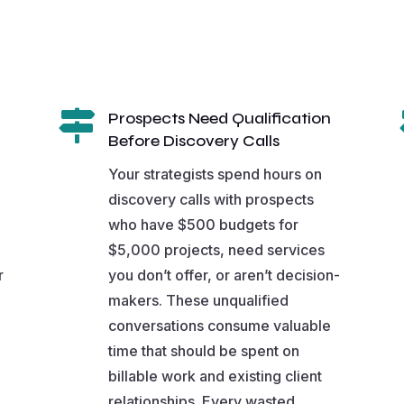

Prospects Need Qualification
Before Discovery Calls
Your strategists spend hours on
discovery calls with prospects
who have $500 budgets for
$5,000 projects, need services
r
you don’t offer, or aren’t decision-
makers. These unqualified
conversations consume valuable
time that should be spent on
billable work and existing client
relationships. Every wasted