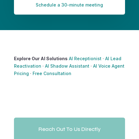
Schedule a 30-minute meeting
Explore Our AI Solutions
AI Receptionist
·
AI Lead
Reactivation
·
AI Shadow Assistant
·
AI Voice Agent
Pricing
·
Free Consultation
Reach Out To Us Directly