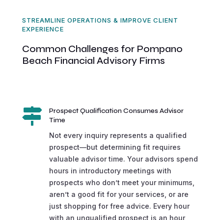
STREAMLINE OPERATIONS & IMPROVE CLIENT
EXPERIENCE
Common Challenges for Pompano
Beach Financial Advisory Firms

Prospect Qualification Consumes Advisor
Time
Not every inquiry represents a qualified
prospect—but determining fit requires
valuable advisor time. Your advisors spend
hours in introductory meetings with
prospects who don’t meet your minimums,
aren’t a good fit for your services, or are
just shopping for free advice. Every hour
with an unqualified prospect is an hour