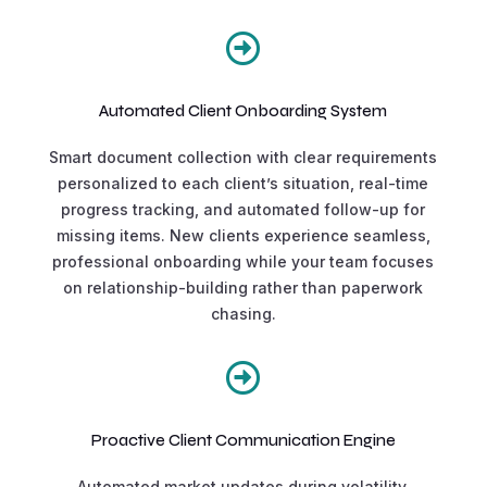

Automated Client Onboarding System
Smart document collection with clear requirements
personalized to each client’s situation, real-time
progress tracking, and automated follow-up for
missing items. New clients experience seamless,
professional onboarding while your team focuses
on relationship-building rather than paperwork
chasing.

Proactive Client Communication Engine
Automated market updates during volatility,