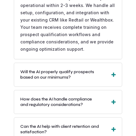
operational within 2-3 weeks. We handle all
setup, configuration, and integration with
your existing CRM like Redtail or Wealthbox.
Your team receives complete training on
prospect qualification workflows and
compliance considerations, and we provide
ongoing optimization support.
Will the AI properly qualify prospects
based on our minimums?
How does the AI handle compliance
and regulatory considerations?
Can the AI help with client retention and
satisfaction?