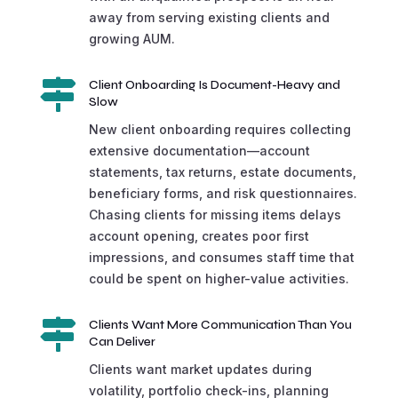
away from serving existing clients and
growing AUM.

Client Onboarding Is Document-Heavy and
Slow
New client onboarding requires collecting
extensive documentation—account
statements, tax returns, estate documents,
beneficiary forms, and risk questionnaires.
Chasing clients for missing items delays
account opening, creates poor first
impressions, and consumes staff time that
could be spent on higher-value activities.

Clients Want More Communication Than You
Can Deliver
Clients want market updates during
volatility, portfolio check-ins, planning