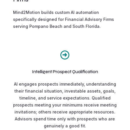
Mind2Motion builds custom AI automation
specifically designed for Financial Advisory Firms
serving Pompano Beach and South Florida.

Intelligent Prospect Qualification
AI engages prospects immediately, understanding
their financial situation, investable assets, goals,
timeline, and service expectations. Qualified
prospects meeting your minimums receive meeting
invitations; others receive appropriate resources.
Advisors spend time only with prospects who are
genuinely a good fit.