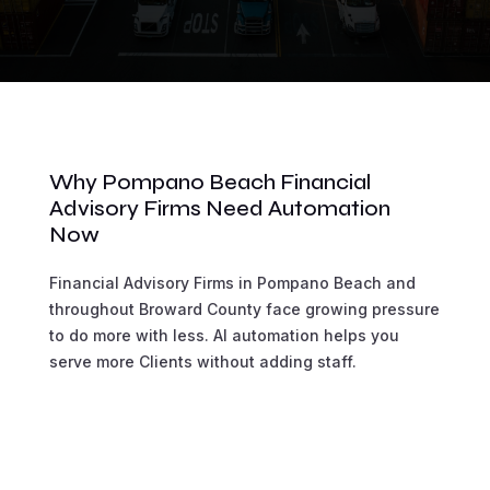
Why Pompano Beach Financial
Advisory Firms Need Automation
Now
Financial Advisory Firms in Pompano Beach and
throughout Broward County face growing pressure
to do more with less. AI automation helps you
serve more Clients without adding staff.