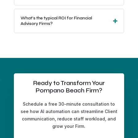
What's the typical ROI for Financial
Advisory Firms?
Ready to Transform Your
Pompano Beach Firm?
Schedule a free 30-minute consultation to
see how AI automation can streamline Client
communication, reduce staff workload, and
grow your Firm.