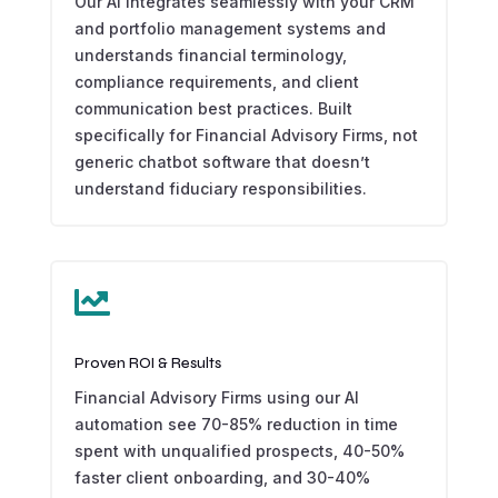
Our AI integrates seamlessly with your CRM
and portfolio management systems and
understands financial terminology,
compliance requirements, and client
communication best practices. Built
specifically for Financial Advisory Firms, not
generic chatbot software that doesn’t
understand fiduciary responsibilities.

Proven ROI & Results
Financial Advisory Firms using our AI
automation see 70-85% reduction in time
spent with unqualified prospects, 40-50%
faster client onboarding, and 30-40%