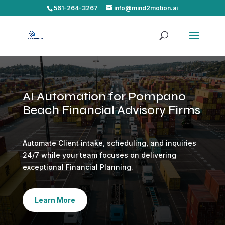
561-264-3267
info@mind2motion.ai
AI Automation for Pompano
Beach Financial Advisory Firms
Automate Client intake, scheduling, and inquiries
24/7 while your team focuses on delivering
exceptional Financial Planning.
Learn More