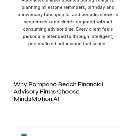
planning milestone reminders, birthday and
anniversary touchpoints, and periodic check-in
sequences keep clients engaged without
consuming advisor time. Every client feels
personally attended to through intelligent,
personalized automation that scales.
Why Pompano Beach Financial
Advisory Firms Choose
Mind2Motion.AI