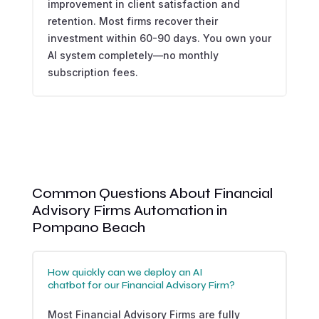
improvement in client satisfaction and
retention. Most firms recover their
investment within 60-90 days. You own your
AI system completely—no monthly
subscription fees.
Common Questions About Financial
Advisory Firms Automation in
Pompano Beach
How quickly can we deploy an AI
chatbot for our Financial Advisory Firm?
Most Financial Advisory Firms are fully