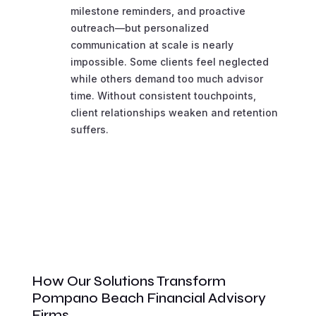
milestone reminders, and proactive
outreach—but personalized
communication at scale is nearly
impossible. Some clients feel neglected
while others demand too much advisor
time. Without consistent touchpoints,
client relationships weaken and retention
suffers.
How Our Solutions Transform
Pompano Beach Financial Advisory
Firms