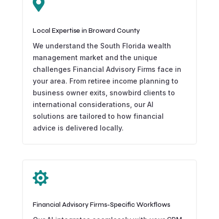

Local Expertise in Broward County
We understand the South Florida wealth
management market and the unique
challenges Financial Advisory Firms face in
your area. From retiree income planning to
business owner exits, snowbird clients to
international considerations, our AI
solutions are tailored to how financial
advice is delivered locally.

Financial Advisory Firms-Specific Workflows