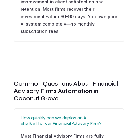
improvement in client satisfaction and
retention. Most firms recover their
investment within 60-90 days. You own your
AI system completely—no monthly
subscription fees.
Common Questions About Financial
Advisory Firms Automation in
Coconut Grove
How quickly can we deploy an AI
chatbot for our Financial Advisory Firm?
Most Financial Advisory Firms are fully