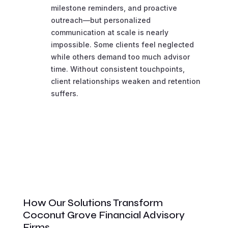
milestone reminders, and proactive
outreach—but personalized
communication at scale is nearly
impossible. Some clients feel neglected
while others demand too much advisor
time. Without consistent touchpoints,
client relationships weaken and retention
suffers.
How Our Solutions Transform
Coconut Grove Financial Advisory
Firms