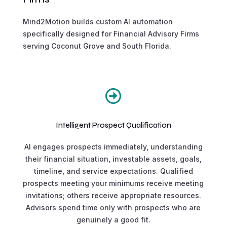
Mind2Motion builds custom AI automation
specifically designed for Financial Advisory Firms
serving Coconut Grove and South Florida.

Intelligent Prospect Qualification
AI engages prospects immediately, understanding
their financial situation, investable assets, goals,
timeline, and service expectations. Qualified
prospects meeting your minimums receive meeting
invitations; others receive appropriate resources.
Advisors spend time only with prospects who are
genuinely a good fit.