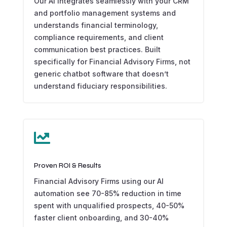
Our AI integrates seamlessly with your CRM
and portfolio management systems and
understands financial terminology,
compliance requirements, and client
communication best practices. Built
specifically for Financial Advisory Firms, not
generic chatbot software that doesn’t
understand fiduciary responsibilities.

Proven ROI & Results
Financial Advisory Firms using our AI
automation see 70-85% reduction in time
spent with unqualified prospects, 40-50%
faster client onboarding, and 30-40%