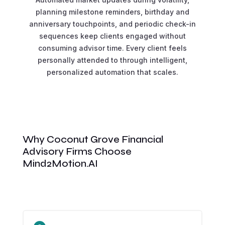
planning milestone reminders, birthday and
anniversary touchpoints, and periodic check-in
sequences keep clients engaged without
consuming advisor time. Every client feels
personally attended to through intelligent,
personalized automation that scales.
Why Coconut Grove Financial
Advisory Firms Choose
Mind2Motion.AI