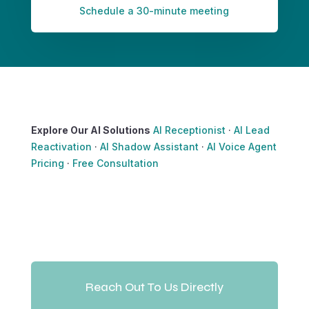
Schedule a 30-minute meeting
Explore Our AI Solutions
AI Receptionist
·
AI Lead
Reactivation
·
AI Shadow Assistant
·
AI Voice Agent
Pricing
·
Free Consultation
Reach Out To Us Directly