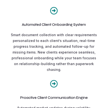

Automated Client Onboarding System
Smart document collection with clear requirements
personalized to each client’s situation, real-time
progress tracking, and automated follow-up for
missing items. New clients experience seamless,
professional onboarding while your team focuses
on relationship-building rather than paperwork
chasing.

Proactive Client Communication Engine
Automated market updates during volatility,