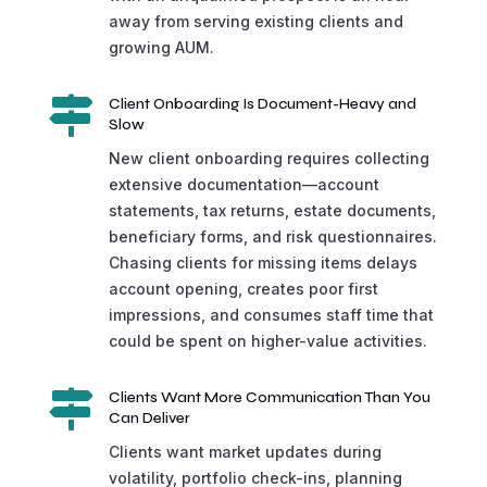
away from serving existing clients and
growing AUM.

Client Onboarding Is Document-Heavy and
Slow
New client onboarding requires collecting
extensive documentation—account
statements, tax returns, estate documents,
beneficiary forms, and risk questionnaires.
Chasing clients for missing items delays
account opening, creates poor first
impressions, and consumes staff time that
could be spent on higher-value activities.

Clients Want More Communication Than You
Can Deliver
Clients want market updates during
volatility, portfolio check-ins, planning