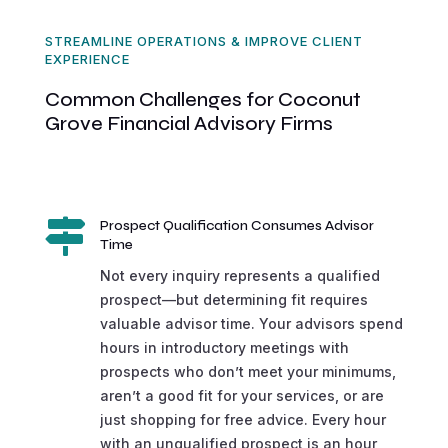
STREAMLINE OPERATIONS & IMPROVE CLIENT
EXPERIENCE
Common Challenges for Coconut
Grove Financial Advisory Firms

Prospect Qualification Consumes Advisor
Time
Not every inquiry represents a qualified
prospect—but determining fit requires
valuable advisor time. Your advisors spend
hours in introductory meetings with
prospects who don’t meet your minimums,
aren’t a good fit for your services, or are
just shopping for free advice. Every hour
with an unqualified prospect is an hour