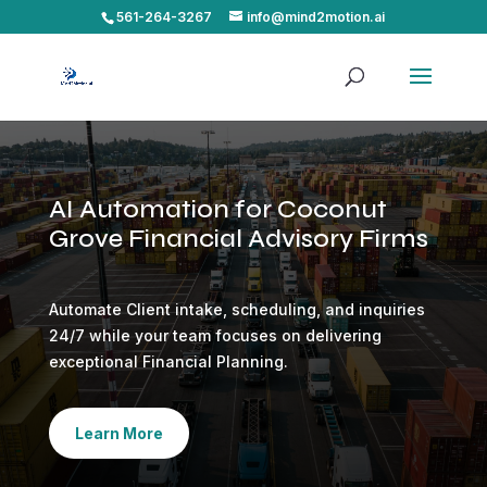
561-264-3267
info@mind2motion.ai
AI Automation for Coconut
Grove Financial Advisory Firms
Automate Client intake, scheduling, and inquiries
24/7 while your team focuses on delivering
exceptional Financial Planning.
Learn More