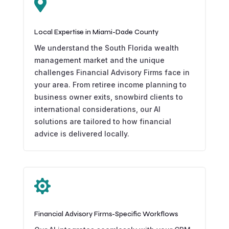

Local Expertise in Miami-Dade County
We understand the South Florida wealth
management market and the unique
challenges Financial Advisory Firms face in
your area. From retiree income planning to
business owner exits, snowbird clients to
international considerations, our AI
solutions are tailored to how financial
advice is delivered locally.

Financial Advisory Firms-Specific Workflows