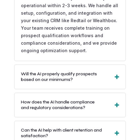
operational within 2-3 weeks. We handle all
setup, configuration, and integration with
your existing CRM like Redtail or Wealthbox.
Your team receives complete training on
prospect qualification workflows and
compliance considerations, and we provide
ongoing optimization support.
Will the AI properly qualify prospects
based on our minimums?
How does the AI handle compliance
and regulatory considerations?
Can the AI help with client retention and
satisfaction?