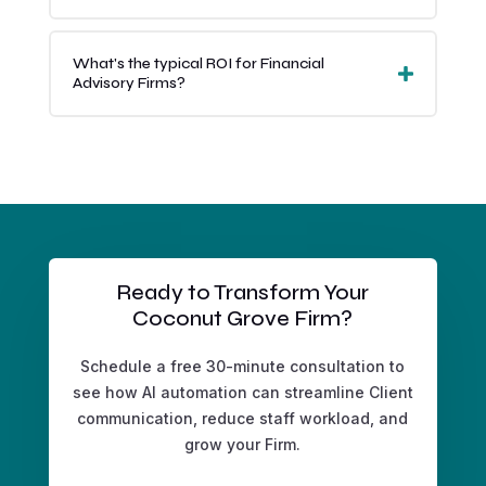
What's the typical ROI for Financial
Advisory Firms?
Ready to Transform Your
Coconut Grove Firm?
Schedule a free 30-minute consultation to
see how AI automation can streamline Client
communication, reduce staff workload, and
grow your Firm.