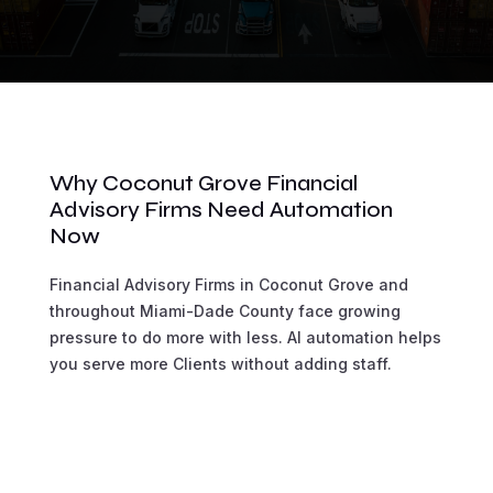
Why Coconut Grove Financial
Advisory Firms Need Automation
Now
Financial Advisory Firms in Coconut Grove and
throughout Miami-Dade County face growing
pressure to do more with less. AI automation helps
you serve more Clients without adding staff.