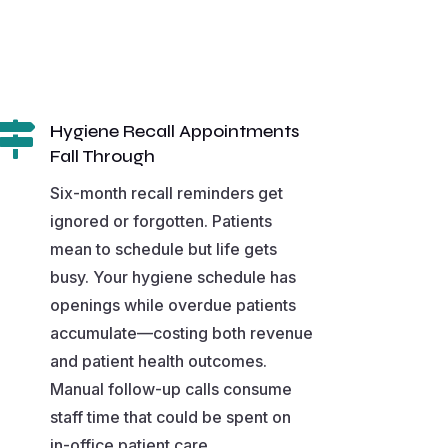

Hygiene Recall Appointments
Fall Through
Six-month recall reminders get
ignored or forgotten. Patients
mean to schedule but life gets
busy. Your hygiene schedule has
openings while overdue patients
accumulate—costing both revenue
and patient health outcomes.
Manual follow-up calls consume
staff time that could be spent on
in-office patient care.