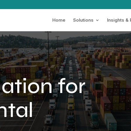
Home
Solutions
Insights &
ation for
ntal