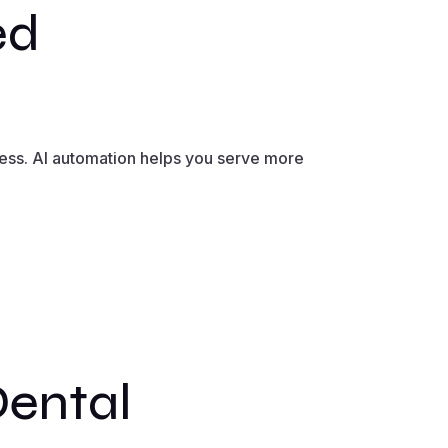
ed
less. AI automation helps you serve more
Dental