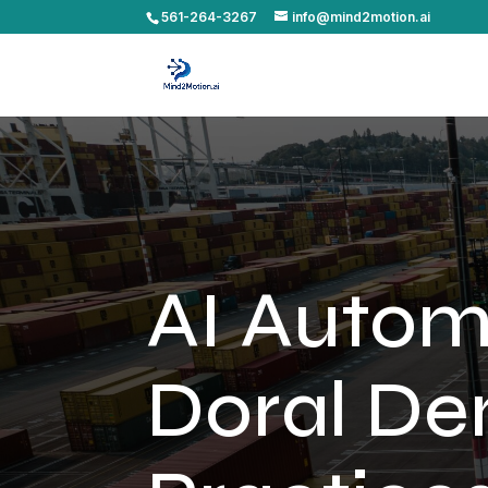
561-264-3267
info@mind2motion.ai
AI Autom
Doral De