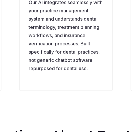
Our AI integrates seamlessly with
your practice management
system and understands dental
terminology, treatment planning
workflows, and insurance
verification processes. Built
specifically for dental practices,
not generic chatbot software
repurposed for dental use.