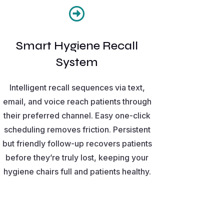

Smart Hygiene Recall
System
Intelligent recall sequences via text,
email, and voice reach patients through
their preferred channel. Easy one-click
scheduling removes friction. Persistent
but friendly follow-up recovers patients
before they’re truly lost, keeping your
hygiene chairs full and patients healthy.