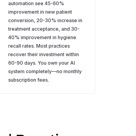
automation see 45-60%
improvement in new patient
conversion, 20-30% increase in
treatment acceptance, and 30-
40% improvement in hygiene
recall rates. Most practices
recover their investment within
60-90 days. You own your AI
system completely—no monthly
subscription fees.