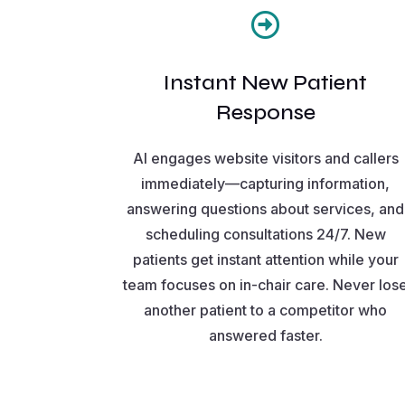

Instant New Patient
Response
AI engages website visitors and callers
immediately—capturing information,
answering questions about services, and
scheduling consultations 24/7. New
patients get instant attention while your
team focuses on in-chair care. Never los
another patient to a competitor who
answered faster.