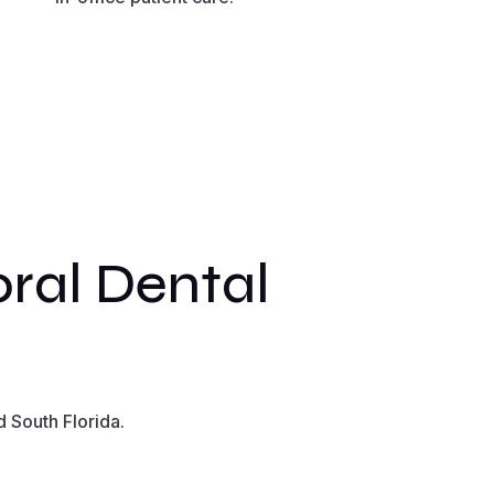
ral Dental
 South Florida.