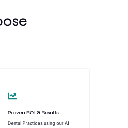
oose

Proven ROI & Results
Dental Practices using our AI