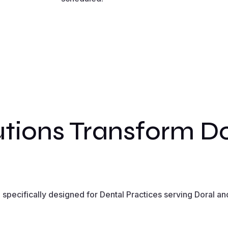
tions Transform Do
pecifically designed for Dental Practices serving Doral and