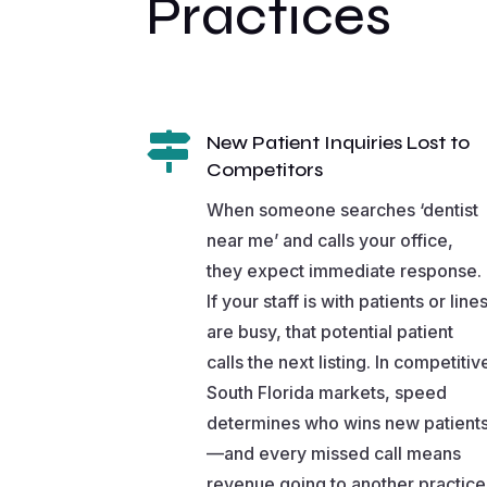
Practices

New Patient Inquiries Lost to
Competitors
When someone searches ‘dentist
near me’ and calls your office,
they expect immediate response.
If your staff is with patients or line
are busy, that potential patient
calls the next listing. In competitiv
South Florida markets, speed
determines who wins new patient
—and every missed call means
revenue going to another practice