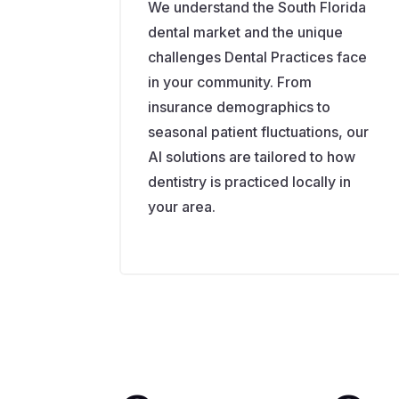
We understand the South Florida
dental market and the unique
challenges Dental Practices face
in your community. From
insurance demographics to
seasonal patient fluctuations, our
AI solutions are tailored to how
dentistry is practiced locally in
your area.