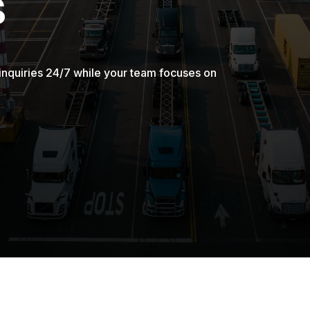
s
inquiries 24/7 while your team focuses on