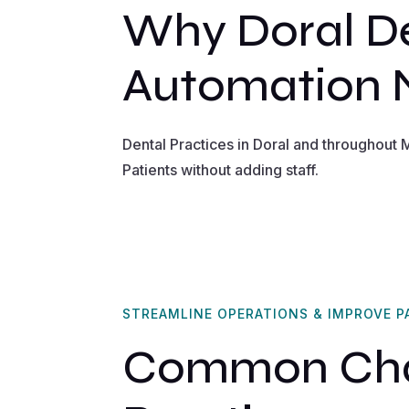
Why Doral De
Automation
Dental Practices in Doral and throughout
Patients without adding staff.
STREAMLINE OPERATIONS & IMPROVE P
Common Chal