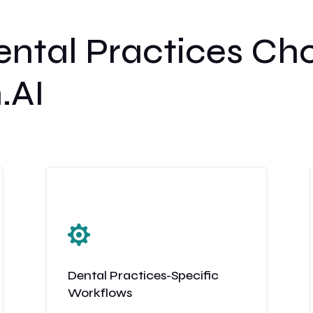
ntal Practices Ch
.AI

Dental Practices-Specific
Workflows