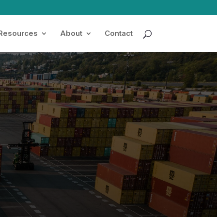
 Resources
About
Contact