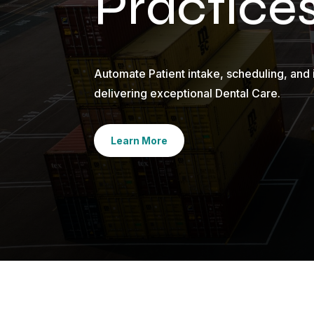
Practice
Automate Patient intake, scheduling, and 
delivering exceptional Dental Care.
Learn More