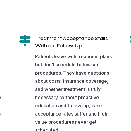

Treatment Acceptance Stalls
Without Follow-Up
Patients leave with treatment plans
but don’t schedule follow-up
procedures. They have questions
s
about costs, insurance coverage,
and whether treatment is truly
e
necessary. Without proactive
education and follow-up, case
s
acceptance rates suffer and high-
value procedures never get
scheduled.