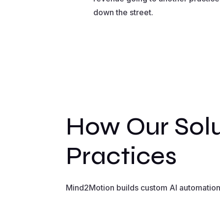
down the street.
How Our Solu
Practices
Mind2Motion builds custom AI automation s