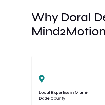
Why Doral De
Mind2Motion

Local Expertise in Miami-
Dade County