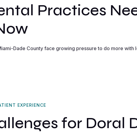
ntal Practices Ne
 Now
 Miami-Dade County face growing pressure to do more with 
ATIENT EXPERIENCE
lenges for Doral 