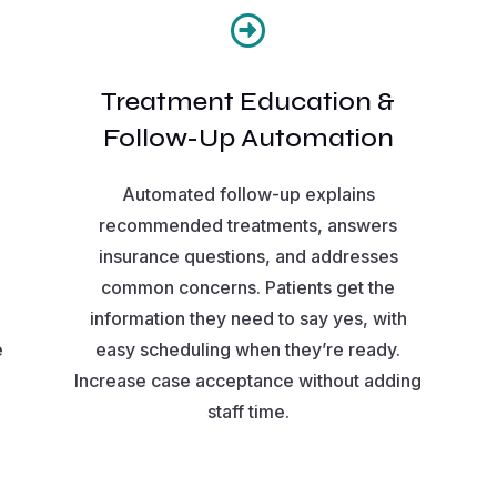

Treatment Education &
Follow-Up Automation
Automated follow-up explains
recommended treatments, answers
insurance questions, and addresses
common concerns. Patients get the
information they need to say yes, with
e
easy scheduling when they’re ready.
Increase case acceptance without adding
staff time.