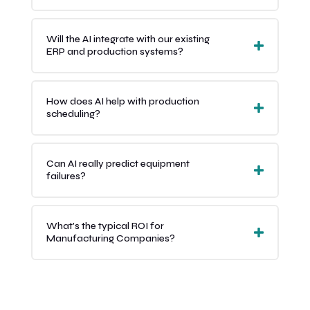
Will the AI integrate with our existing
ERP and production systems?
How does AI help with production
scheduling?
Can AI really predict equipment
failures?
What's the typical ROI for
Manufacturing Companies?