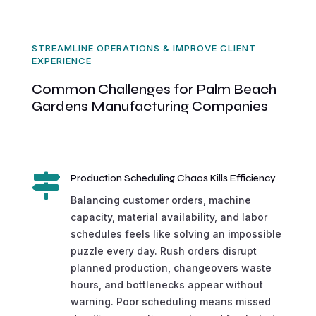
STREAMLINE OPERATIONS & IMPROVE CLIENT
EXPERIENCE
Common Challenges for Palm Beach
Gardens Manufacturing Companies

Production Scheduling Chaos Kills Efficiency
Balancing customer orders, machine
capacity, material availability, and labor
schedules feels like solving an impossible
puzzle every day. Rush orders disrupt
planned production, changeovers waste
hours, and bottlenecks appear without
warning. Poor scheduling means missed