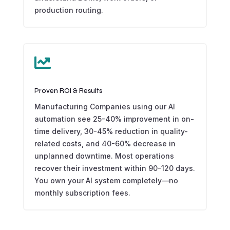
production routing.

Proven ROI & Results
Manufacturing Companies using our AI
automation see 25-40% improvement in on-
time delivery, 30-45% reduction in quality-
related costs, and 40-60% decrease in
unplanned downtime. Most operations
recover their investment within 90-120 days.
You own your AI system completely—no
monthly subscription fees.