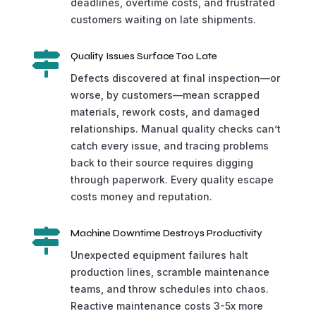
deadlines, overtime costs, and frustrated
customers waiting on late shipments.

Quality Issues Surface Too Late
Defects discovered at final inspection—or
worse, by customers—mean scrapped
materials, rework costs, and damaged
relationships. Manual quality checks can’t
catch every issue, and tracing problems
back to their source requires digging
through paperwork. Every quality escape
costs money and reputation.

Machine Downtime Destroys Productivity
Unexpected equipment failures halt
production lines, scramble maintenance
teams, and throw schedules into chaos.
Reactive maintenance costs 3-5x more