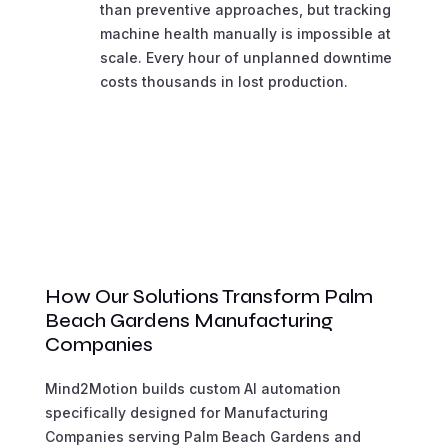
than preventive approaches, but tracking
machine health manually is impossible at
scale. Every hour of unplanned downtime
costs thousands in lost production.
How Our Solutions Transform Palm
Beach Gardens Manufacturing
Companies
Mind2Motion builds custom AI automation
specifically designed for Manufacturing
Companies serving Palm Beach Gardens and