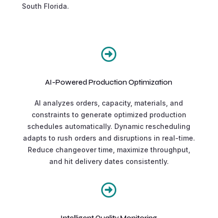
South Florida.

AI-Powered Production Optimization
AI analyzes orders, capacity, materials, and
constraints to generate optimized production
schedules automatically. Dynamic rescheduling
adapts to rush orders and disruptions in real-time.
Reduce changeover time, maximize throughput,
and hit delivery dates consistently.

Intelligent Quality Monitoring