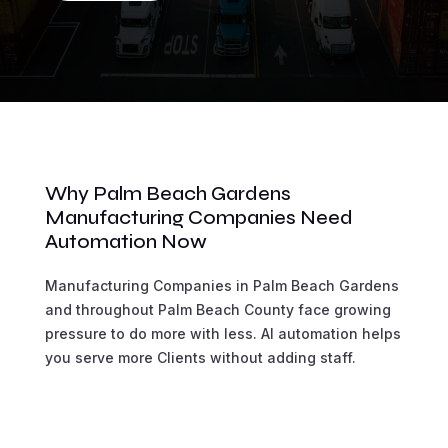
Why Palm Beach Gardens
Manufacturing Companies Need
Automation Now
Manufacturing Companies in Palm Beach Gardens
and throughout Palm Beach County face growing
pressure to do more with less. AI automation helps
you serve more Clients without adding staff.