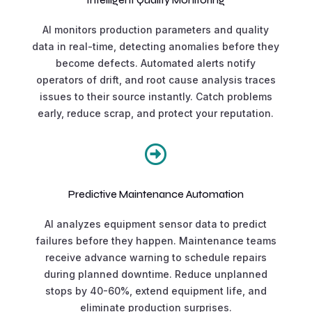
AI monitors production parameters and quality
data in real-time, detecting anomalies before they
become defects. Automated alerts notify
operators of drift, and root cause analysis traces
issues to their source instantly. Catch problems
early, reduce scrap, and protect your reputation.

Predictive Maintenance Automation
AI analyzes equipment sensor data to predict
failures before they happen. Maintenance teams
receive advance warning to schedule repairs
during planned downtime. Reduce unplanned
stops by 40-60%, extend equipment life, and
eliminate production surprises.