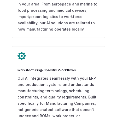
in your area. From aerospace and marine to
food processing and medical devices,
import/export logistics to workforce
availability, our AI solutions are tailored to
how manufacturing operates locally.

Manufacturing-Specific Workflows
Our AI integrates seamlessly with your ERP
and production systems and understands
manufacturing terminology, scheduling
constraints, and quality requirements. Built
specifically for Manufacturing Companies,
not generic chatbot software that doesn’t
understand BOMs, work orders, or