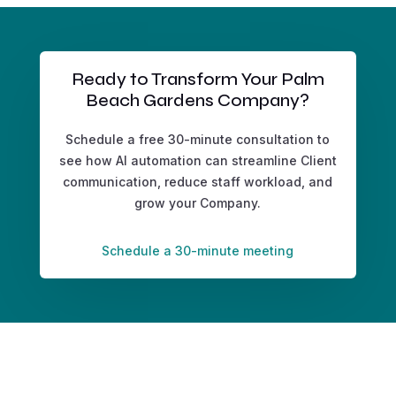
Ready to Transform Your Palm
Beach Gardens Company?
Schedule a free 30-minute consultation to
see how AI automation can streamline Client
communication, reduce staff workload, and
grow your Company.
Schedule a 30-minute meeting