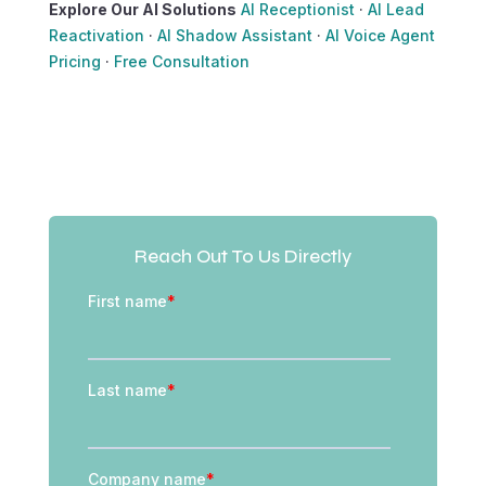
Explore Our AI Solutions
AI Receptionist
·
AI Lead
Reactivation
·
AI Shadow Assistant
·
AI Voice Agent
Pricing
·
Free Consultation
Reach Out To Us Directly