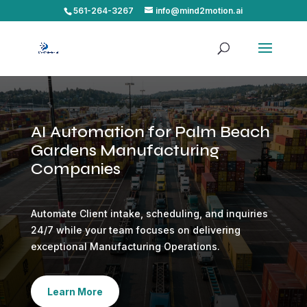
561-264-3267
info@mind2motion.ai
AI Automation for Palm Beach
Gardens Manufacturing
Companies
Automate Client intake, scheduling, and inquiries
24/7 while your team focuses on delivering
exceptional Manufacturing Operations.
Learn More