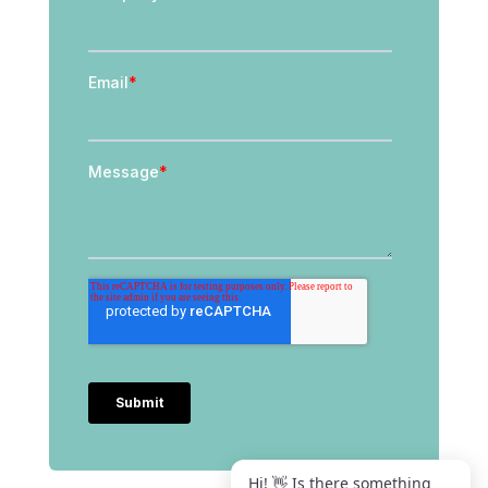
Hi! 👋 Is there something