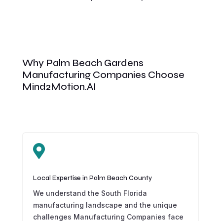
Why Palm Beach Gardens
Manufacturing Companies Choose
Mind2Motion.AI

Local Expertise in Palm Beach County
We understand the South Florida
manufacturing landscape and the unique
challenges Manufacturing Companies face