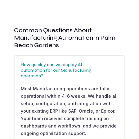
Common Questions About
Manufacturing Automation in Palm
Beach Gardens
How quickly can we deploy AI
automation for our Manufacturing
operation?
Most Manufacturing operations are fully
operational within 4-6 weeks. We handle all
setup, configuration, and integration with
your existing ERP like SAP, Oracle, or Epicor.
Your team receives complete training on
dashboards and workflows, and we provide
ongoing optimization support.